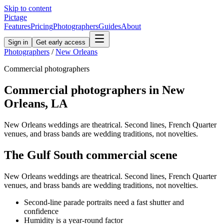
Skip to content
Pictage
Features
Pricing
Photographers
Guides
About
Sign in
Get early access
Photographers
/
New Orleans
Commercial
photographers
Commercial
photographers in
New
Orleans
,
LA
New Orleans weddings are theatrical. Second lines, French Quarter
venues, and brass bands are wedding traditions, not novelties.
The
Gulf South
commercial
scene
New Orleans weddings are theatrical. Second lines, French Quarter
venues, and brass bands are wedding traditions, not novelties.
Second-line parade portraits need a fast shutter and
confidence
Humidity is a year-round factor