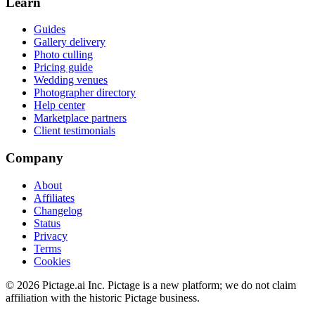
Learn
Guides
Gallery delivery
Photo culling
Pricing guide
Wedding venues
Photographer directory
Help center
Marketplace partners
Client testimonials
Company
About
Affiliates
Changelog
Status
Privacy
Terms
Cookies
©
2026
Pictage.ai Inc. Pictage is a new platform; we do not claim
affiliation with the historic Pictage business.