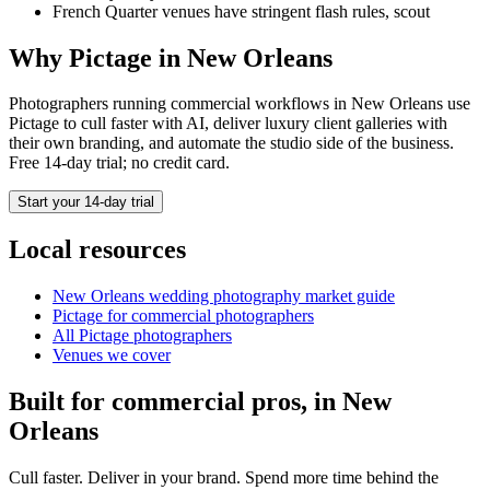
French Quarter venues have stringent flash rules, scout
Why Pictage in
New Orleans
Photographers running
commercial
workflows in
New Orleans
use
Pictage to cull faster with AI, deliver luxury client galleries with
their own branding, and automate the studio side of the business.
Free 14-day trial; no credit card.
Start your 14-day trial
Local resources
New Orleans
wedding photography market guide
Pictage for
commercial
photographers
All Pictage photographers
Venues we cover
Built for
commercial
pros, in
New
Orleans
Cull faster. Deliver in your brand. Spend more time behind the