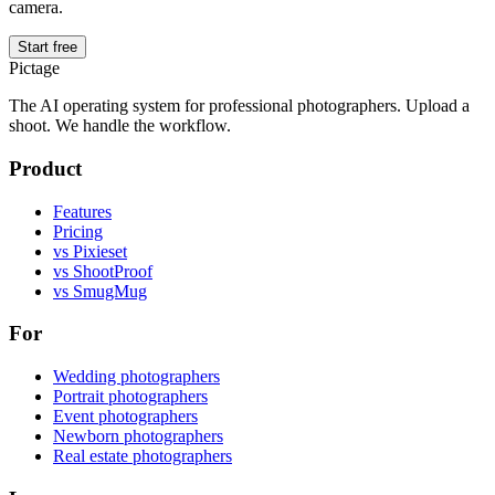
camera.
Start free
Pictage
The AI operating system for professional photographers. Upload a
shoot. We handle the workflow.
Product
Features
Pricing
vs Pixieset
vs ShootProof
vs SmugMug
For
Wedding photographers
Portrait photographers
Event photographers
Newborn photographers
Real estate photographers