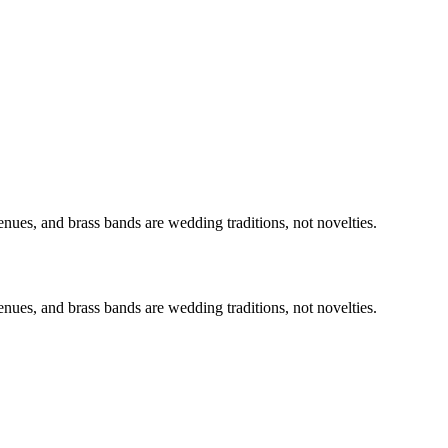
nues, and brass bands are wedding traditions, not novelties.
nues, and brass bands are wedding traditions, not novelties.