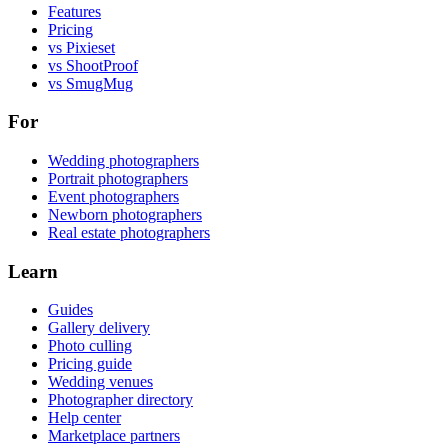
Features
Pricing
vs Pixieset
vs ShootProof
vs SmugMug
For
Wedding photographers
Portrait photographers
Event photographers
Newborn photographers
Real estate photographers
Learn
Guides
Gallery delivery
Photo culling
Pricing guide
Wedding venues
Photographer directory
Help center
Marketplace partners