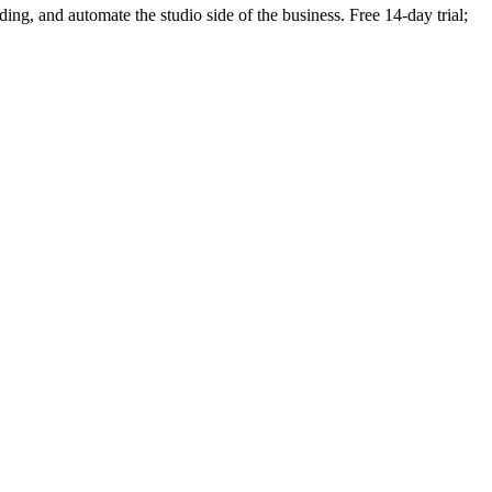
nding, and automate the studio side of the business. Free 14-day trial;