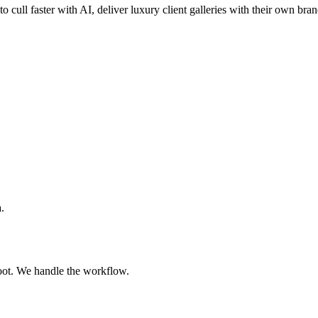
o cull faster with AI, deliver luxury client galleries with their own bra
.
oot. We handle the workflow.