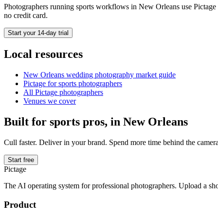
Photographers running
sports
workflows in
New Orleans
use Pictage t
no credit card.
Start your 14-day trial
Local resources
New Orleans
wedding photography market guide
Pictage for
sports
photographers
All Pictage photographers
Venues we cover
Built for
sports
pros, in
New Orleans
Cull faster. Deliver in your brand. Spend more time behind the camera
Start free
Pictage
The AI operating system for professional photographers. Upload a sh
Product