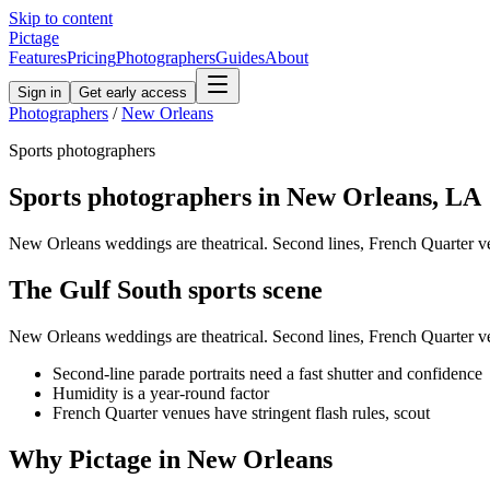
Skip to content
Pictage
Features
Pricing
Photographers
Guides
About
Sign in
Get early access
Photographers
/
New Orleans
Sports
photographers
Sports
photographers in
New Orleans
,
LA
New Orleans weddings are theatrical. Second lines, French Quarter ve
The
Gulf South
sports
scene
New Orleans weddings are theatrical. Second lines, French Quarter ve
Second-line parade portraits need a fast shutter and confidence
Humidity is a year-round factor
French Quarter venues have stringent flash rules, scout
Why Pictage in
New Orleans