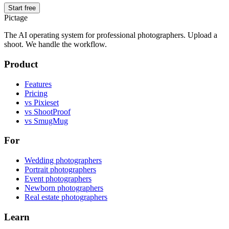
Start free
Pictage
The AI operating system for professional photographers. Upload a
shoot. We handle the workflow.
Product
Features
Pricing
vs Pixieset
vs ShootProof
vs SmugMug
For
Wedding photographers
Portrait photographers
Event photographers
Newborn photographers
Real estate photographers
Learn