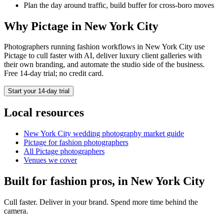
Plan the day around traffic, build buffer for cross-boro moves
Why Pictage in
New York City
Photographers running
fashion
workflows in
New York City
use
Pictage to cull faster with AI, deliver luxury client galleries with
their own branding, and automate the studio side of the business.
Free 14-day trial; no credit card.
Start your 14-day trial
Local resources
New York City
wedding photography market guide
Pictage for
fashion
photographers
All Pictage photographers
Venues we cover
Built for
fashion
pros, in
New York City
Cull faster. Deliver in your brand. Spend more time behind the
camera.