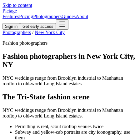
Skip to content
Pictage
Features
Pricing
Photographers
Guides
About
Sign in
Get early access
Photographers
/
New York City
Fashion
photographers
Fashion
photographers in
New York City
,
NY
NYC weddings range from Brooklyn industrial to Manhattan
rooftop to old-world Long Island estates.
The
Tri-State
fashion
scene
NYC weddings range from Brooklyn industrial to Manhattan
rooftop to old-world Long Island estates.
Permitting is real, scout rooftop venues twice
Subway and yellow-cab portraits are city iconography, use
them