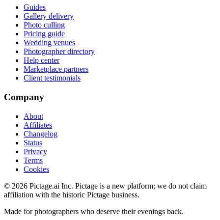
Guides
Gallery delivery
Photo culling
Pricing guide
Wedding venues
Photographer directory
Help center
Marketplace partners
Client testimonials
Company
About
Affiliates
Changelog
Status
Privacy
Terms
Cookies
©
2026
Pictage.ai Inc. Pictage is a new platform; we do not claim
affiliation with the historic Pictage business.
Made for photographers who deserve their evenings back.