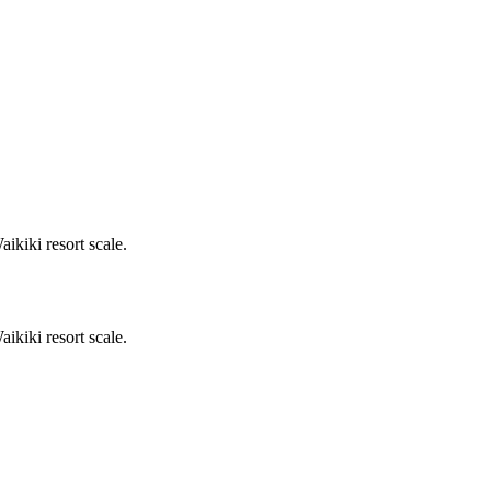
kiki resort scale.
kiki resort scale.