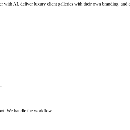
er with AI, deliver luxury client galleries with their own branding, and a
.
oot. We handle the workflow.