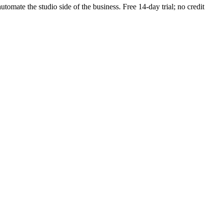
utomate the studio side of the business. Free 14-day trial; no credit