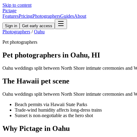
Skip to content
Pictage
Features
Pricing
Photographers
Guides
About
Sign in
Get early access
Photographers
/
Oahu
Pet
photographers
Pet
photographers in
Oahu
,
HI
Oahu weddings split between North Shore intimate ceremonies and Wai
The
Hawaii
pet
scene
Oahu weddings split between North Shore intimate ceremonies and Wai
Beach permits via Hawaii State Parks
Trade-wind humidity affects long-dress trains
Sunset is non-negotiable as the hero shot
Why Pictage in
Oahu