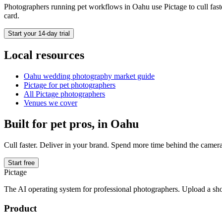
Photographers running
pet
workflows in
Oahu
use Pictage to cull fast
card.
Start your 14-day trial
Local resources
Oahu
wedding photography market guide
Pictage for
pet
photographers
All Pictage photographers
Venues we cover
Built for
pet
pros, in
Oahu
Cull faster. Deliver in your brand. Spend more time behind the camera
Start free
Pictage
The AI operating system for professional photographers. Upload a sh
Product