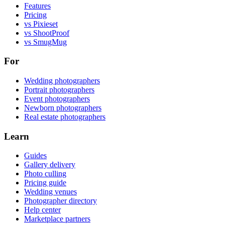
Features
Pricing
vs Pixieset
vs ShootProof
vs SmugMug
For
Wedding photographers
Portrait photographers
Event photographers
Newborn photographers
Real estate photographers
Learn
Guides
Gallery delivery
Photo culling
Pricing guide
Wedding venues
Photographer directory
Help center
Marketplace partners