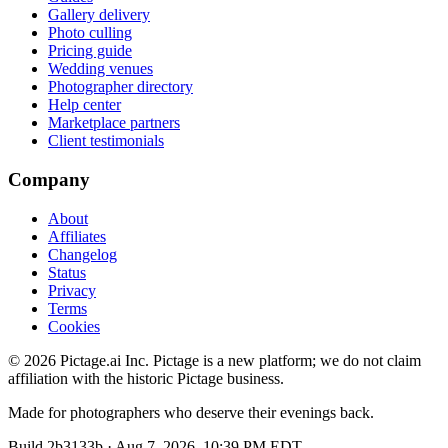
Gallery delivery
Photo culling
Pricing guide
Wedding venues
Photographer directory
Help center
Marketplace partners
Client testimonials
Company
About
Affiliates
Changelog
Status
Privacy
Terms
Cookies
©
2026
Pictage.ai Inc. Pictage is a new platform; we do not claim
affiliation with the historic Pictage business.
Made for photographers who deserve their evenings back.
Build
2b3133b
·
Aug 7, 2026, 10:39 PM EDT