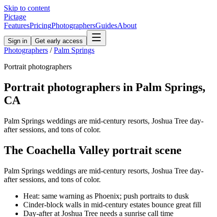
Skip to content
Pictage
Features
Pricing
Photographers
Guides
About
Sign in
Get early access
Photographers
/
Palm Springs
Portrait
photographers
Portrait
photographers in
Palm Springs
,
CA
Palm Springs weddings are mid-century resorts, Joshua Tree day-
after sessions, and tons of color.
The
Coachella Valley
portrait
scene
Palm Springs weddings are mid-century resorts, Joshua Tree day-
after sessions, and tons of color.
Heat: same warning as Phoenix; push portraits to dusk
Cinder-block walls in mid-century estates bounce great fill
Day-after at Joshua Tree needs a sunrise call time