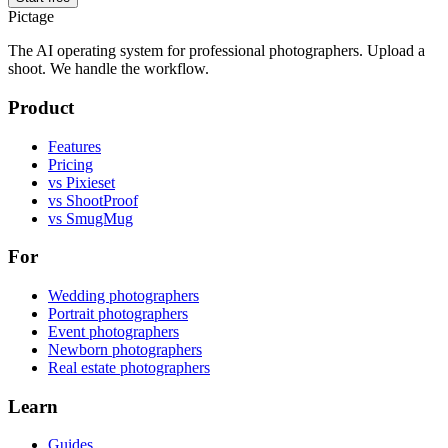
Pictage
The AI operating system for professional photographers. Upload a
shoot. We handle the workflow.
Product
Features
Pricing
vs Pixieset
vs ShootProof
vs SmugMug
For
Wedding photographers
Portrait photographers
Event photographers
Newborn photographers
Real estate photographers
Learn
Guides