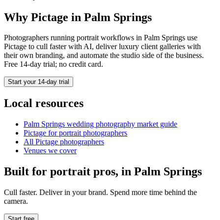
Why Pictage in
Palm Springs
Photographers running
portrait
workflows in
Palm Springs
use
Pictage to cull faster with AI, deliver luxury client galleries with
their own branding, and automate the studio side of the business.
Free 14-day trial; no credit card.
Start your 14-day trial
Local resources
Palm Springs
wedding photography market guide
Pictage for
portrait
photographers
All Pictage photographers
Venues we cover
Built for
portrait
pros, in
Palm Springs
Cull faster. Deliver in your brand. Spend more time behind the
camera.
Start free