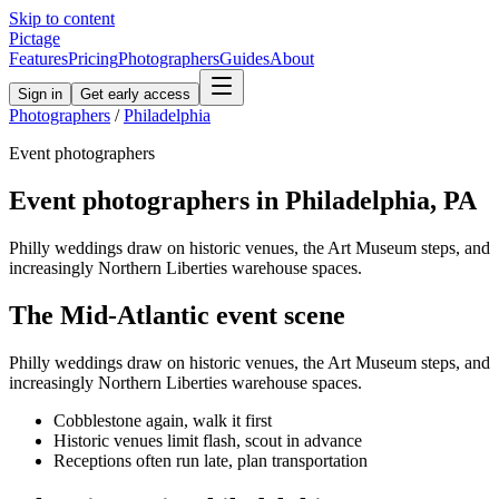
Skip to content
Pictage
Features
Pricing
Photographers
Guides
About
Sign in
Get early access
Photographers
/
Philadelphia
Event
photographers
Event
photographers in
Philadelphia
,
PA
Philly weddings draw on historic venues, the Art Museum steps, and
increasingly Northern Liberties warehouse spaces.
The
Mid-Atlantic
event
scene
Philly weddings draw on historic venues, the Art Museum steps, and
increasingly Northern Liberties warehouse spaces.
Cobblestone again, walk it first
Historic venues limit flash, scout in advance
Receptions often run late, plan transportation