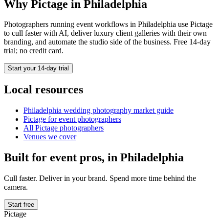
Why Pictage in
Philadelphia
Photographers running
event
workflows in
Philadelphia
use Pictage
to cull faster with AI, deliver luxury client galleries with their own
branding, and automate the studio side of the business. Free 14-day
trial; no credit card.
Start your 14-day trial
Local resources
Philadelphia
wedding photography market guide
Pictage for
event
photographers
All Pictage photographers
Venues we cover
Built for
event
pros, in
Philadelphia
Cull faster. Deliver in your brand. Spend more time behind the
camera.
Start free
Pictage