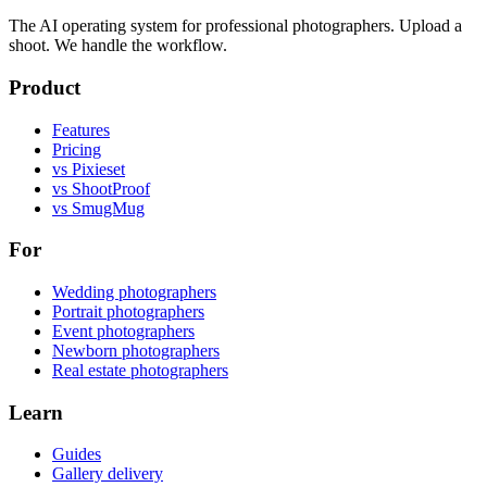
The AI operating system for professional photographers. Upload a
shoot. We handle the workflow.
Product
Features
Pricing
vs Pixieset
vs ShootProof
vs SmugMug
For
Wedding photographers
Portrait photographers
Event photographers
Newborn photographers
Real estate photographers
Learn
Guides
Gallery delivery