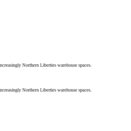
increasingly Northern Liberties warehouse spaces.
increasingly Northern Liberties warehouse spaces.