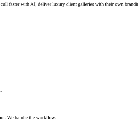
cull faster with AI, deliver luxury client galleries with their own brand
.
oot. We handle the workflow.