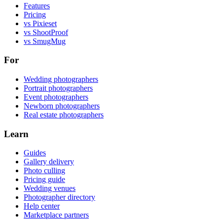
Features
Pricing
vs Pixieset
vs ShootProof
vs SmugMug
For
Wedding photographers
Portrait photographers
Event photographers
Newborn photographers
Real estate photographers
Learn
Guides
Gallery delivery
Photo culling
Pricing guide
Wedding venues
Photographer directory
Help center
Marketplace partners