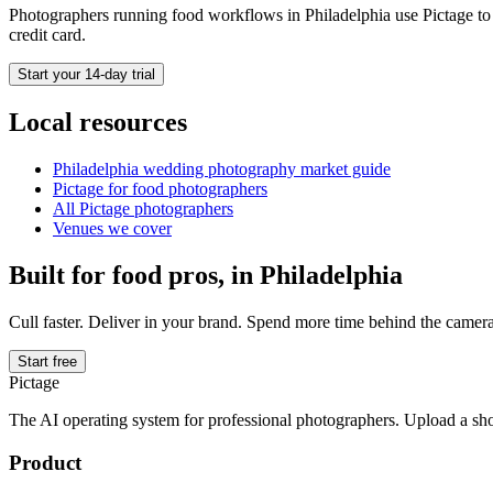
Photographers running
food
workflows in
Philadelphia
use Pictage to 
credit card.
Start your 14-day trial
Local resources
Philadelphia
wedding photography market guide
Pictage for
food
photographers
All Pictage photographers
Venues we cover
Built for
food
pros, in
Philadelphia
Cull faster. Deliver in your brand. Spend more time behind the camera
Start free
Pictage
The AI operating system for professional photographers. Upload a sh
Product