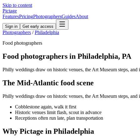
Skip to content
Pictage
Features
Pricing
Photographers
Guides
About
Sign in
Get early access
Photographers
/
Philadelphia
Food
photographers
Food
photographers in
Philadelphia
,
PA
Philly weddings draw on historic venues, the Art Museum steps, and 
The
Mid-Atlantic
food
scene
Philly weddings draw on historic venues, the Art Museum steps, and 
Cobblestone again, walk it first
Historic venues limit flash, scout in advance
Receptions often run late, plan transportation
Why Pictage in
Philadelphia