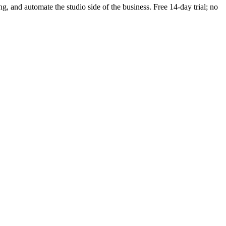
ing, and automate the studio side of the business. Free 14-day trial; no