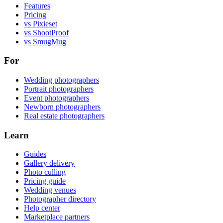
Features
Pricing
vs Pixieset
vs ShootProof
vs SmugMug
For
Wedding photographers
Portrait photographers
Event photographers
Newborn photographers
Real estate photographers
Learn
Guides
Gallery delivery
Photo culling
Pricing guide
Wedding venues
Photographer directory
Help center
Marketplace partners