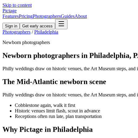
Skip to content
Pictage
Features
Pricing
Photographers
Guides
About
Sign in
Get early access
Photographers
/
Philadelphia
Newborn
photographers
Newborn
photographers in
Philadelphia
,
P
Philly weddings draw on historic venues, the Art Museum steps, and 
The
Mid-Atlantic
newborn
scene
Philly weddings draw on historic venues, the Art Museum steps, and 
Cobblestone again, walk it first
Historic venues limit flash, scout in advance
Receptions often run late, plan transportation
Why Pictage in
Philadelphia