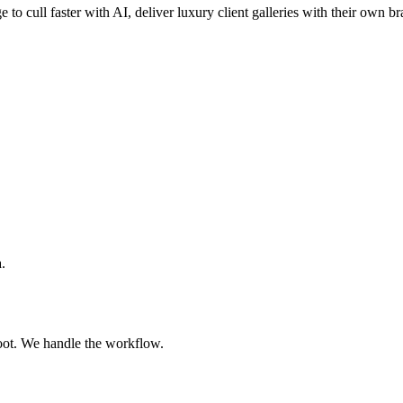
e to cull faster with AI, deliver luxury client galleries with their own b
.
oot. We handle the workflow.