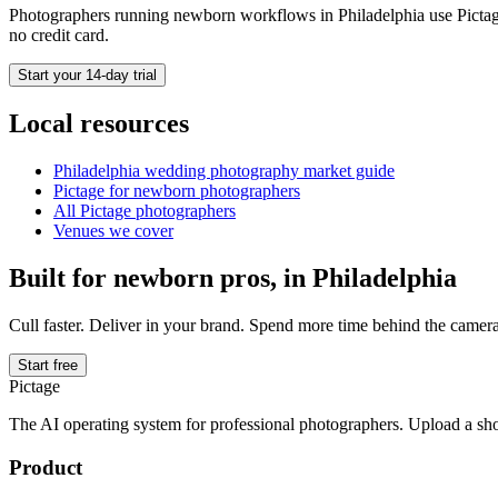
Photographers running
newborn
workflows in
Philadelphia
use Pictag
no credit card.
Start your 14-day trial
Local resources
Philadelphia
wedding photography market guide
Pictage for
newborn
photographers
All Pictage photographers
Venues we cover
Built for
newborn
pros, in
Philadelphia
Cull faster. Deliver in your brand. Spend more time behind the camera
Start free
Pictage
The AI operating system for professional photographers. Upload a sh
Product