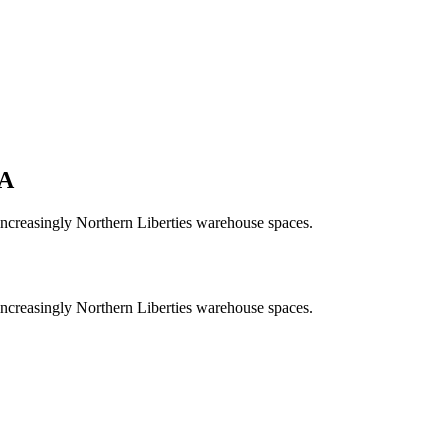
A
increasingly Northern Liberties warehouse spaces.
increasingly Northern Liberties warehouse spaces.