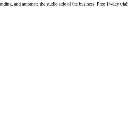
randing, and automate the studio side of the business. Free 14-day trial;