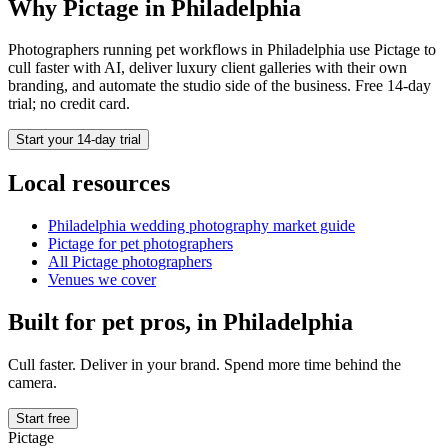
Why Pictage in
Philadelphia
Photographers running
pet
workflows in
Philadelphia
use Pictage to
cull faster with AI, deliver luxury client galleries with their own
branding, and automate the studio side of the business. Free 14-day
trial; no credit card.
Start your 14-day trial
Local resources
Philadelphia
wedding photography market guide
Pictage for
pet
photographers
All Pictage photographers
Venues we cover
Built for
pet
pros, in
Philadelphia
Cull faster. Deliver in your brand. Spend more time behind the
camera.
Start free
Pictage