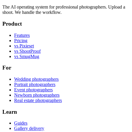
The AI operating system for professional photographers. Upload a
shoot. We handle the workflow.
Product
Features
Pricing
vs Pixieset
vs ShootProof
vs SmugMug
For
Wedding photographers
Portrait photographers
Event photographers
Newborn photographers
Real estate photographers
Learn
Guides
Gallery delivery