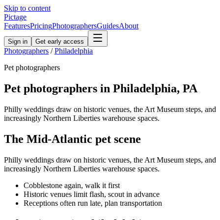
Skip to content
Pictage
Features
Pricing
Photographers
Guides
About
Sign in
Get early access
Photographers
/
Philadelphia
Pet
photographers
Pet
photographers in
Philadelphia
,
PA
Philly weddings draw on historic venues, the Art Museum steps, and
increasingly Northern Liberties warehouse spaces.
The
Mid-Atlantic
pet
scene
Philly weddings draw on historic venues, the Art Museum steps, and
increasingly Northern Liberties warehouse spaces.
Cobblestone again, walk it first
Historic venues limit flash, scout in advance
Receptions often run late, plan transportation