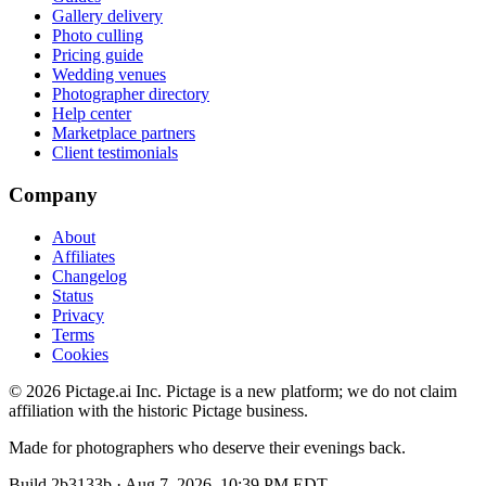
Gallery delivery
Photo culling
Pricing guide
Wedding venues
Photographer directory
Help center
Marketplace partners
Client testimonials
Company
About
Affiliates
Changelog
Status
Privacy
Terms
Cookies
©
2026
Pictage.ai Inc. Pictage is a new platform; we do not claim
affiliation with the historic Pictage business.
Made for photographers who deserve their evenings back.
Build
2b3133b
·
Aug 7, 2026, 10:39 PM EDT