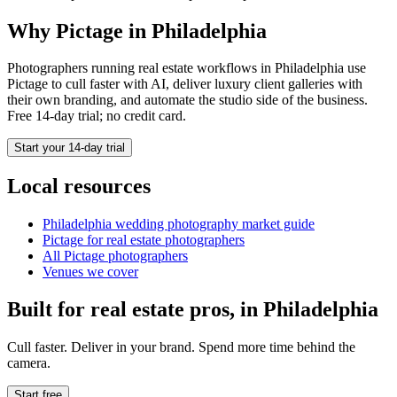
Why Pictage in
Philadelphia
Photographers running
real estate
workflows in
Philadelphia
use
Pictage to cull faster with AI, deliver luxury client galleries with
their own branding, and automate the studio side of the business.
Free 14-day trial; no credit card.
Start your 14-day trial
Local resources
Philadelphia
wedding photography market guide
Pictage for
real estate
photographers
All Pictage photographers
Venues we cover
Built for
real estate
pros, in
Philadelphia
Cull faster. Deliver in your brand. Spend more time behind the
camera.
Start free