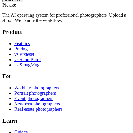
Pictage
The AI operating system for professional photographers. Upload a
shoot. We handle the workflow.
Product
Features
Pricing
vs Pixieset
vs ShootProof
vs SmugMug
For
Wedding photographers
Portrait photographers
Event photographers
Newborn photographers
Real estate photographers
Learn
Guides