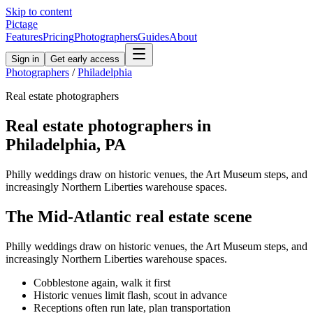
Skip to content
Pictage
Features
Pricing
Photographers
Guides
About
Sign in
Get early access
Photographers
/
Philadelphia
Real estate
photographers
Real estate
photographers in
Philadelphia
,
PA
Philly weddings draw on historic venues, the Art Museum steps, and
increasingly Northern Liberties warehouse spaces.
The
Mid-Atlantic
real estate
scene
Philly weddings draw on historic venues, the Art Museum steps, and
increasingly Northern Liberties warehouse spaces.
Cobblestone again, walk it first
Historic venues limit flash, scout in advance
Receptions often run late, plan transportation