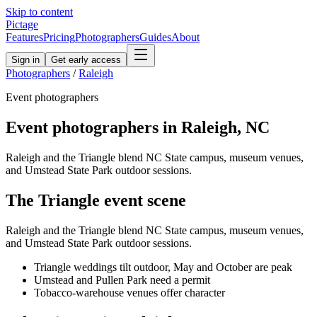
Skip to content
Pictage
Features
Pricing
Photographers
Guides
About
Sign in
Get early access
Photographers
/
Raleigh
Event
photographers
Event
photographers in
Raleigh
,
NC
Raleigh and the Triangle blend NC State campus, museum venues,
and Umstead State Park outdoor sessions.
The
Triangle
event
scene
Raleigh and the Triangle blend NC State campus, museum venues,
and Umstead State Park outdoor sessions.
Triangle weddings tilt outdoor, May and October are peak
Umstead and Pullen Park need a permit
Tobacco-warehouse venues offer character