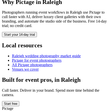
Why Pictage in
Raleigh
Photographers running
event
workflows in
Raleigh
use Pictage to
cull faster with AI, deliver luxury client galleries with their own
branding, and automate the studio side of the business. Free 14-day
trial; no credit card.
Start your 14-day trial
Local resources
Raleigh
wedding photography market guide
Pictage for
event
photographers
All Pictage photographers
Venues we cover
Built for
event
pros, in
Raleigh
Cull faster. Deliver in your brand. Spend more time behind the
camera.
Start free
Pictage