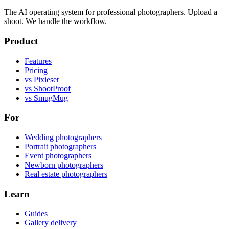
The AI operating system for professional photographers. Upload a
shoot. We handle the workflow.
Product
Features
Pricing
vs Pixieset
vs ShootProof
vs SmugMug
For
Wedding photographers
Portrait photographers
Event photographers
Newborn photographers
Real estate photographers
Learn
Guides
Gallery delivery