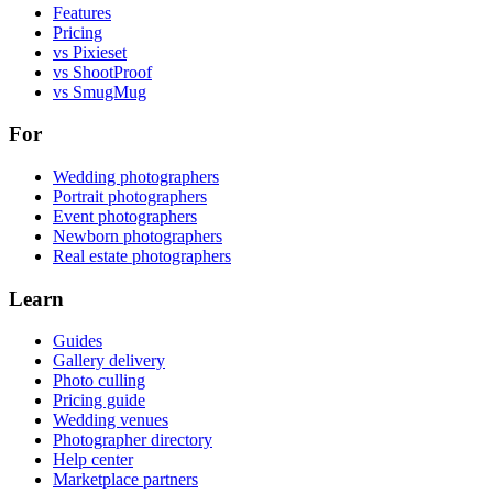
Features
Pricing
vs Pixieset
vs ShootProof
vs SmugMug
For
Wedding photographers
Portrait photographers
Event photographers
Newborn photographers
Real estate photographers
Learn
Guides
Gallery delivery
Photo culling
Pricing guide
Wedding venues
Photographer directory
Help center
Marketplace partners