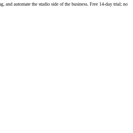
ng, and automate the studio side of the business. Free 14-day trial; no