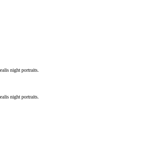
lis night portraits.
lis night portraits.