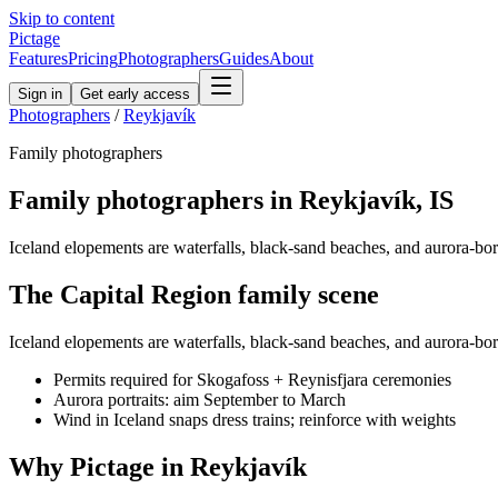
Skip to content
Pictage
Features
Pricing
Photographers
Guides
About
Sign in
Get early access
Photographers
/
Reykjavík
Family
photographers
Family
photographers in
Reykjavík
,
IS
Iceland elopements are waterfalls, black-sand beaches, and aurora-borea
The
Capital Region
family
scene
Iceland elopements are waterfalls, black-sand beaches, and aurora-borea
Permits required for Skogafoss + Reynisfjara ceremonies
Aurora portraits: aim September to March
Wind in Iceland snaps dress trains; reinforce with weights
Why Pictage in
Reykjavík