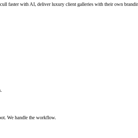
cull faster with AI, deliver luxury client galleries with their own brandi
.
oot. We handle the workflow.