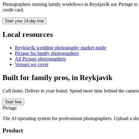
Photographers running
family
workflows in
Reykjavík
use Pictage to 
credit card.
Start your 14-day trial
Local resources
Reykjavík
wedding photography market guide
Pictage for
family
photographers
All Pictage photographers
Venues we cover
Built for
family
pros, in
Reykjavík
Cull faster. Deliver in your brand. Spend more time behind the camera
Start free
Pictage
The AI operating system for professional photographers. Upload a sh
Product