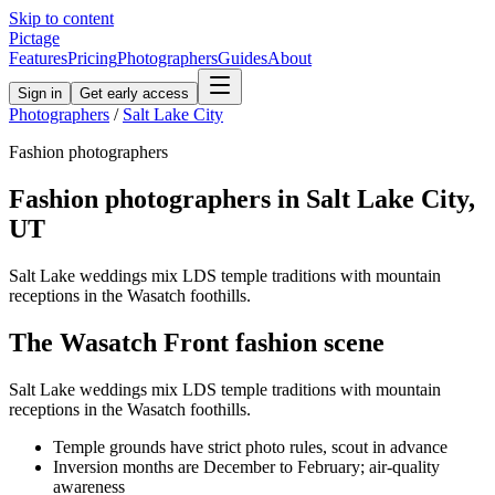
Skip to content
Pictage
Features
Pricing
Photographers
Guides
About
Sign in
Get early access
Photographers
/
Salt Lake City
Fashion
photographers
Fashion
photographers in
Salt Lake City
,
UT
Salt Lake weddings mix LDS temple traditions with mountain
receptions in the Wasatch foothills.
The
Wasatch Front
fashion
scene
Salt Lake weddings mix LDS temple traditions with mountain
receptions in the Wasatch foothills.
Temple grounds have strict photo rules, scout in advance
Inversion months are December to February; air-quality
awareness