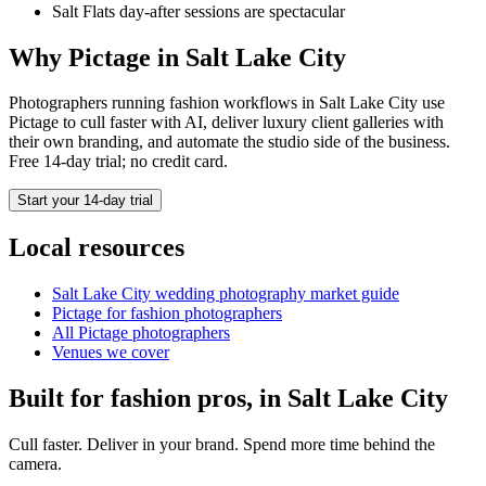
Salt Flats day-after sessions are spectacular
Why Pictage in
Salt Lake City
Photographers running
fashion
workflows in
Salt Lake City
use
Pictage to cull faster with AI, deliver luxury client galleries with
their own branding, and automate the studio side of the business.
Free 14-day trial; no credit card.
Start your 14-day trial
Local resources
Salt Lake City
wedding photography market guide
Pictage for
fashion
photographers
All Pictage photographers
Venues we cover
Built for
fashion
pros, in
Salt Lake City
Cull faster. Deliver in your brand. Spend more time behind the
camera.