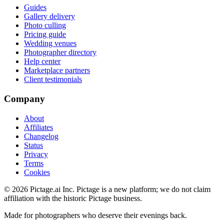
Guides
Gallery delivery
Photo culling
Pricing guide
Wedding venues
Photographer directory
Help center
Marketplace partners
Client testimonials
Company
About
Affiliates
Changelog
Status
Privacy
Terms
Cookies
©
2026
Pictage.ai Inc. Pictage is a new platform; we do not claim
affiliation with the historic Pictage business.
Made for photographers who deserve their evenings back.