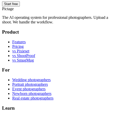
Start free
Pictage
The AI operating system for professional photographers. Upload a
shoot. We handle the workflow.
Product
Features
Pricing
vs Pixieset
vs ShootProof
vs SmugMug
For
Wedding photographers
Portrait photographers
Event photographers
Newborn photographers
Real estate photographers
Learn