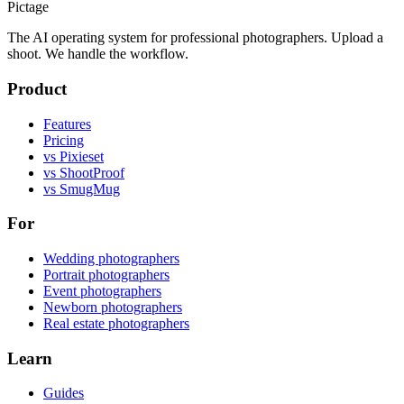
Pictage
The AI operating system for professional photographers. Upload a
shoot. We handle the workflow.
Product
Features
Pricing
vs Pixieset
vs ShootProof
vs SmugMug
For
Wedding photographers
Portrait photographers
Event photographers
Newborn photographers
Real estate photographers
Learn
Guides