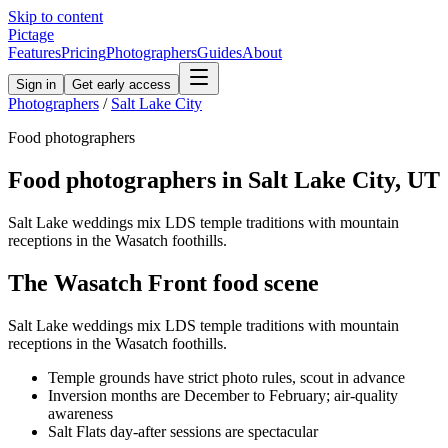
Skip to content
Pictage
Features
Pricing
Photographers
Guides
About
Sign in
Get early access
Photographers
/
Salt Lake City
Food
photographers
Food
photographers in
Salt Lake City
,
UT
Salt Lake weddings mix LDS temple traditions with mountain
receptions in the Wasatch foothills.
The
Wasatch Front
food
scene
Salt Lake weddings mix LDS temple traditions with mountain
receptions in the Wasatch foothills.
Temple grounds have strict photo rules, scout in advance
Inversion months are December to February; air-quality
awareness
Salt Flats day-after sessions are spectacular