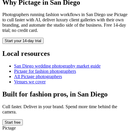
Why Pictage in
San Diego
Photographers running
fashion
workflows in
San Diego
use Pictage
to cull faster with AI, deliver luxury client galleries with their own
branding, and automate the studio side of the business. Free 14-day
trial; no credit card.
Start your 14-day trial
Local resources
San Diego
wedding photography market guide
Pictage for
fashion
photographers
All Pictage photographers
Venues we cover
Built for
fashion
pros, in
San Diego
Cull faster. Deliver in your brand. Spend more time behind the
camera.
Start free
Pictage