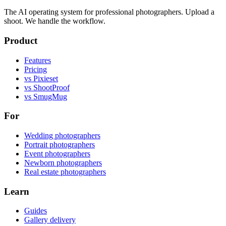
The AI operating system for professional photographers. Upload a
shoot. We handle the workflow.
Product
Features
Pricing
vs Pixieset
vs ShootProof
vs SmugMug
For
Wedding photographers
Portrait photographers
Event photographers
Newborn photographers
Real estate photographers
Learn
Guides
Gallery delivery