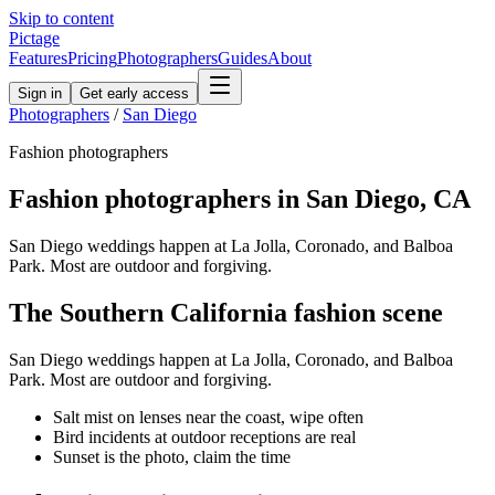
Skip to content
Pictage
Features
Pricing
Photographers
Guides
About
Sign in
Get early access
Photographers
/
San Diego
Fashion
photographers
Fashion
photographers in
San Diego
,
CA
San Diego weddings happen at La Jolla, Coronado, and Balboa
Park. Most are outdoor and forgiving.
The
Southern California
fashion
scene
San Diego weddings happen at La Jolla, Coronado, and Balboa
Park. Most are outdoor and forgiving.
Salt mist on lenses near the coast, wipe often
Bird incidents at outdoor receptions are real
Sunset is the photo, claim the time