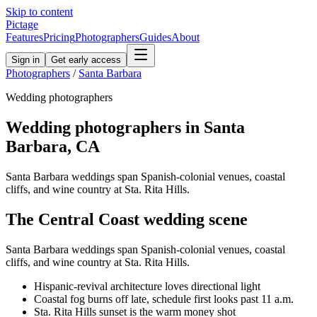
Skip to content
Pictage
Features
Pricing
Photographers
Guides
About
Sign in
Get early access
Photographers
/
Santa Barbara
Wedding
photographers
Wedding
photographers in
Santa
Barbara
,
CA
Santa Barbara weddings span Spanish-colonial venues, coastal
cliffs, and wine country at Sta. Rita Hills.
The
Central Coast
wedding
scene
Santa Barbara weddings span Spanish-colonial venues, coastal
cliffs, and wine country at Sta. Rita Hills.
Hispanic-revival architecture loves directional light
Coastal fog burns off late, schedule first looks past 11 a.m.
Sta. Rita Hills sunset is the warm money shot