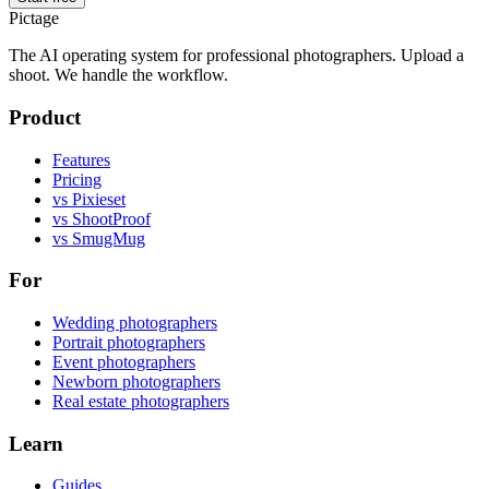
Pictage
The AI operating system for professional photographers. Upload a
shoot. We handle the workflow.
Product
Features
Pricing
vs Pixieset
vs ShootProof
vs SmugMug
For
Wedding photographers
Portrait photographers
Event photographers
Newborn photographers
Real estate photographers
Learn
Guides