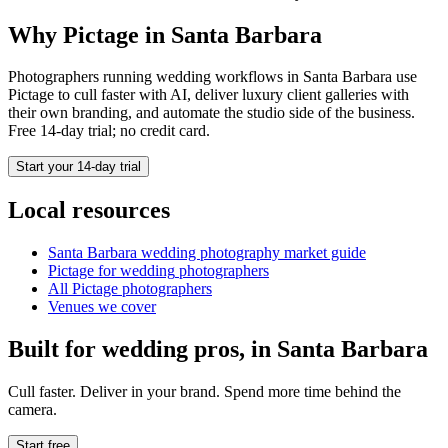
Why Pictage in
Santa Barbara
Photographers running
wedding
workflows in
Santa Barbara
use
Pictage to cull faster with AI, deliver luxury client galleries with
their own branding, and automate the studio side of the business.
Free 14-day trial; no credit card.
Start your 14-day trial
Local resources
Santa Barbara
wedding photography market guide
Pictage for
wedding
photographers
All Pictage photographers
Venues we cover
Built for
wedding
pros, in
Santa Barbara
Cull faster. Deliver in your brand. Spend more time behind the
camera.
Start free