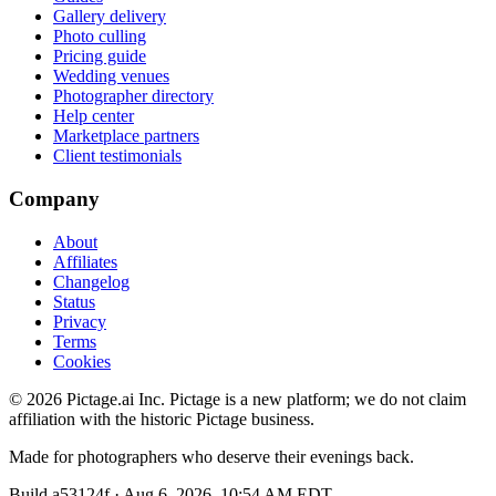
Gallery delivery
Photo culling
Pricing guide
Wedding venues
Photographer directory
Help center
Marketplace partners
Client testimonials
Company
About
Affiliates
Changelog
Status
Privacy
Terms
Cookies
©
2026
Pictage.ai Inc. Pictage is a new platform; we do not claim
affiliation with the historic Pictage business.
Made for photographers who deserve their evenings back.
Build
a53124f
·
Aug 6, 2026, 10:54 AM EDT