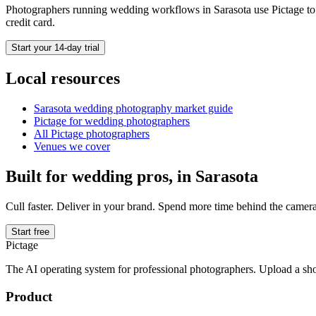
Photographers running
wedding
workflows in
Sarasota
use Pictage to 
credit card.
Start your 14-day trial
Local resources
Sarasota
wedding photography market guide
Pictage for
wedding
photographers
All Pictage photographers
Venues we cover
Built for
wedding
pros, in
Sarasota
Cull faster. Deliver in your brand. Spend more time behind the camera
Start free
Pictage
The AI operating system for professional photographers. Upload a sh
Product