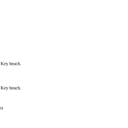
a Key beach.
a Key beach.
es