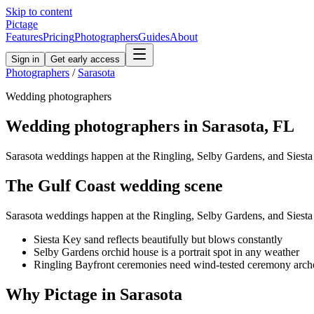
Skip to content
Pictage
Features
Pricing
Photographers
Guides
About
Sign in
Get early access
Photographers
/
Sarasota
Wedding
photographers
Wedding
photographers in
Sarasota
,
FL
Sarasota weddings happen at the Ringling, Selby Gardens, and Siest
The
Gulf Coast
wedding
scene
Sarasota weddings happen at the Ringling, Selby Gardens, and Siest
Siesta Key sand reflects beautifully but blows constantly
Selby Gardens orchid house is a portrait spot in any weather
Ringling Bayfront ceremonies need wind-tested ceremony arch
Why Pictage in
Sarasota