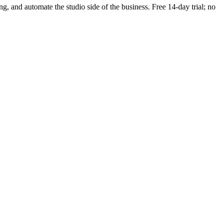
ing, and automate the studio side of the business. Free 14-day trial; no