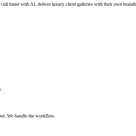
cull faster with AI, deliver luxury client galleries with their own brand
.
oot. We handle the workflow.