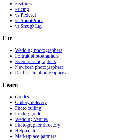
Features
Pricing
vs Pixieset
vs ShootProof
vs SmugMug
For
Wedding photographers
Portrait photographers
Event photographers
Newborn photographers
Real estate photographers
Learn
Guides
Gallery delivery
Photo culling
Pricing guide
Wedding venues
Photographer directory
Help center
Marketplace partners