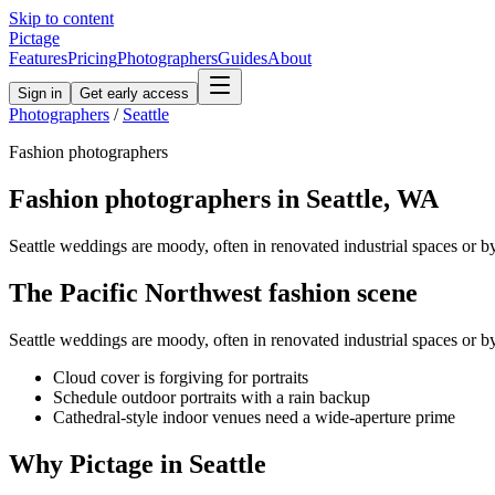
Skip to content
Pictage
Features
Pricing
Photographers
Guides
About
Sign in
Get early access
Photographers
/
Seattle
Fashion
photographers
Fashion
photographers in
Seattle
,
WA
Seattle weddings are moody, often in renovated industrial spaces or 
The
Pacific Northwest
fashion
scene
Seattle weddings are moody, often in renovated industrial spaces or 
Cloud cover is forgiving for portraits
Schedule outdoor portraits with a rain backup
Cathedral-style indoor venues need a wide-aperture prime
Why Pictage in
Seattle