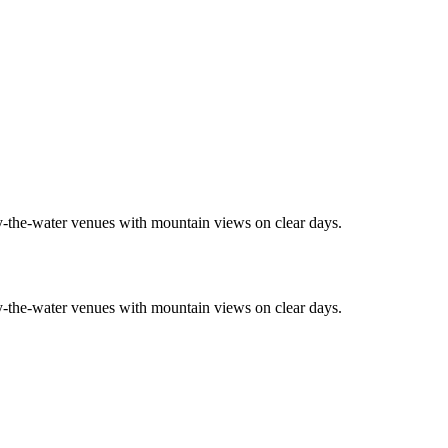
by-the-water venues with mountain views on clear days.
by-the-water venues with mountain views on clear days.