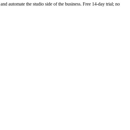
 and automate the studio side of the business. Free 14-day trial; no