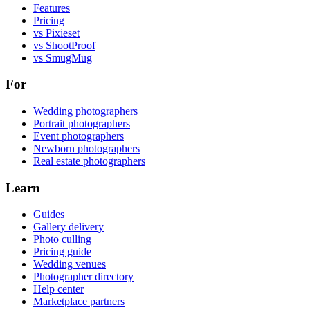
Features
Pricing
vs Pixieset
vs ShootProof
vs SmugMug
For
Wedding photographers
Portrait photographers
Event photographers
Newborn photographers
Real estate photographers
Learn
Guides
Gallery delivery
Photo culling
Pricing guide
Wedding venues
Photographer directory
Help center
Marketplace partners