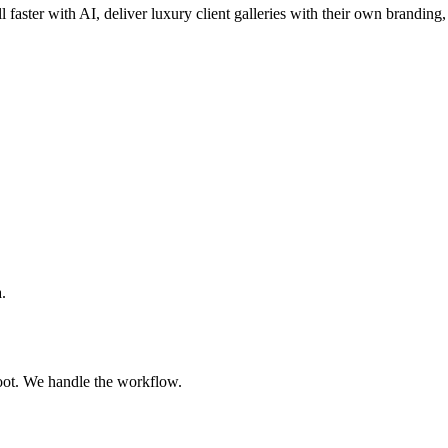
l faster with AI, deliver luxury client galleries with their own branding,
.
oot. We handle the workflow.