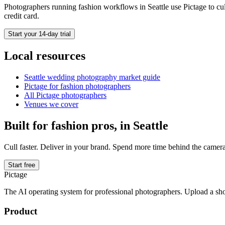
Photographers running
fashion
workflows in
Seattle
use Pictage to cul
credit card.
Start your 14-day trial
Local resources
Seattle
wedding photography market guide
Pictage for
fashion
photographers
All Pictage photographers
Venues we cover
Built for
fashion
pros, in
Seattle
Cull faster. Deliver in your brand. Spend more time behind the camera
Start free
Pictage
The AI operating system for professional photographers. Upload a sh
Product