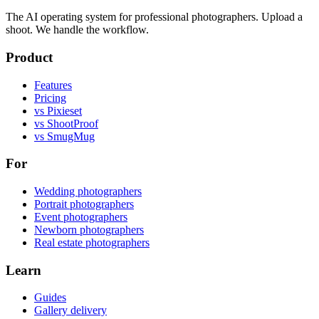
The AI operating system for professional photographers. Upload a
shoot. We handle the workflow.
Product
Features
Pricing
vs Pixieset
vs ShootProof
vs SmugMug
For
Wedding photographers
Portrait photographers
Event photographers
Newborn photographers
Real estate photographers
Learn
Guides
Gallery delivery