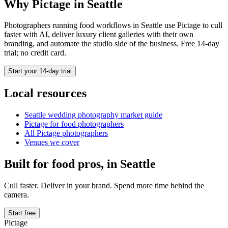
Why Pictage in
Seattle
Photographers running
food
workflows in
Seattle
use Pictage to cull
faster with AI, deliver luxury client galleries with their own
branding, and automate the studio side of the business. Free 14-day
trial; no credit card.
Start your 14-day trial
Local resources
Seattle
wedding photography market guide
Pictage for
food
photographers
All Pictage photographers
Venues we cover
Built for
food
pros, in
Seattle
Cull faster. Deliver in your brand. Spend more time behind the
camera.
Start free
Pictage