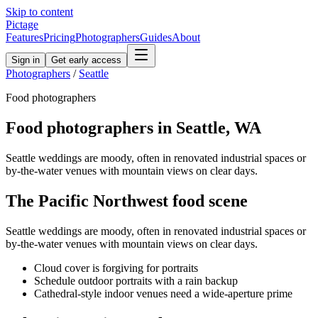
Skip to content
Pictage
Features
Pricing
Photographers
Guides
About
Sign in
Get early access
Photographers
/
Seattle
Food
photographers
Food
photographers in
Seattle
,
WA
Seattle weddings are moody, often in renovated industrial spaces or
by-the-water venues with mountain views on clear days.
The
Pacific Northwest
food
scene
Seattle weddings are moody, often in renovated industrial spaces or
by-the-water venues with mountain views on clear days.
Cloud cover is forgiving for portraits
Schedule outdoor portraits with a rain backup
Cathedral-style indoor venues need a wide-aperture prime