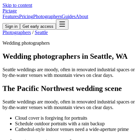
Skip to content
Pictage
Features
Pricing
Photographers
Guides
About
Sign in
Get early access
Photographers
/
Seattle
Wedding
photographers
Wedding
photographers in
Seattle
,
WA
Seattle weddings are moody, often in renovated industrial spaces or
by-the-water venues with mountain views on clear days.
The
Pacific Northwest
wedding
scene
Seattle weddings are moody, often in renovated industrial spaces or
by-the-water venues with mountain views on clear days.
Cloud cover is forgiving for portraits
Schedule outdoor portraits with a rain backup
Cathedral-style indoor venues need a wide-aperture prime