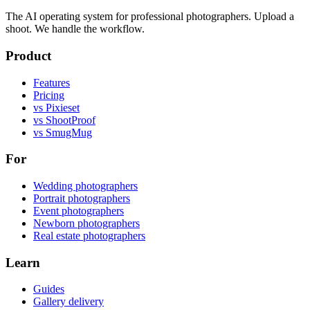
The AI operating system for professional photographers. Upload a
shoot. We handle the workflow.
Product
Features
Pricing
vs Pixieset
vs ShootProof
vs SmugMug
For
Wedding photographers
Portrait photographers
Event photographers
Newborn photographers
Real estate photographers
Learn
Guides
Gallery delivery