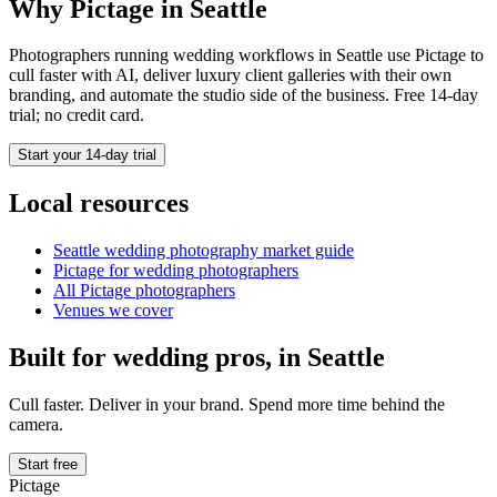
Why Pictage in
Seattle
Photographers running
wedding
workflows in
Seattle
use Pictage to
cull faster with AI, deliver luxury client galleries with their own
branding, and automate the studio side of the business. Free 14-day
trial; no credit card.
Start your 14-day trial
Local resources
Seattle
wedding photography market guide
Pictage for
wedding
photographers
All Pictage photographers
Venues we cover
Built for
wedding
pros, in
Seattle
Cull faster. Deliver in your brand. Spend more time behind the
camera.
Start free
Pictage