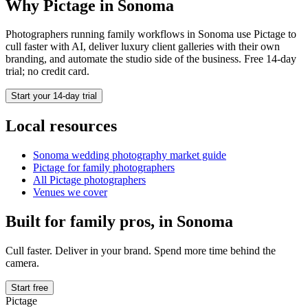
Why Pictage in
Sonoma
Photographers running
family
workflows in
Sonoma
use Pictage to
cull faster with AI, deliver luxury client galleries with their own
branding, and automate the studio side of the business. Free 14-day
trial; no credit card.
Start your 14-day trial
Local resources
Sonoma
wedding photography market guide
Pictage for
family
photographers
All Pictage photographers
Venues we cover
Built for
family
pros, in
Sonoma
Cull faster. Deliver in your brand. Spend more time behind the
camera.
Start free
Pictage