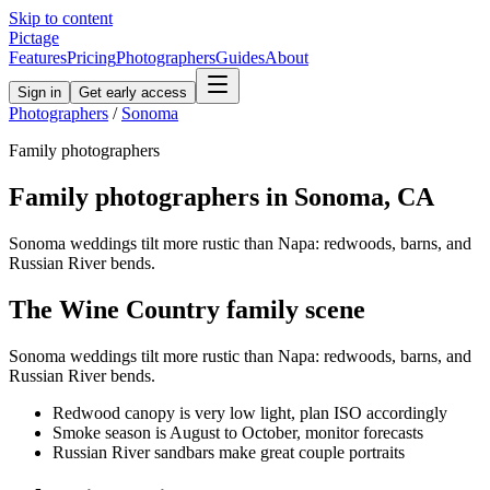
Skip to content
Pictage
Features
Pricing
Photographers
Guides
About
Sign in
Get early access
Photographers
/
Sonoma
Family
photographers
Family
photographers in
Sonoma
,
CA
Sonoma weddings tilt more rustic than Napa: redwoods, barns, and
Russian River bends.
The
Wine Country
family
scene
Sonoma weddings tilt more rustic than Napa: redwoods, barns, and
Russian River bends.
Redwood canopy is very low light, plan ISO accordingly
Smoke season is August to October, monitor forecasts
Russian River sandbars make great couple portraits