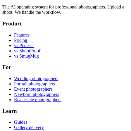
The AI operating system for professional photographers. Upload a
shoot. We handle the workflow.
Product
Features
Pricing
vs Pixieset
vs ShootProof
vs SmugMug
For
Wedding photographers
Portrait photographers
Event photographers
Newborn photographers
Real estate photographers
Learn
Guides
Gallery delivery