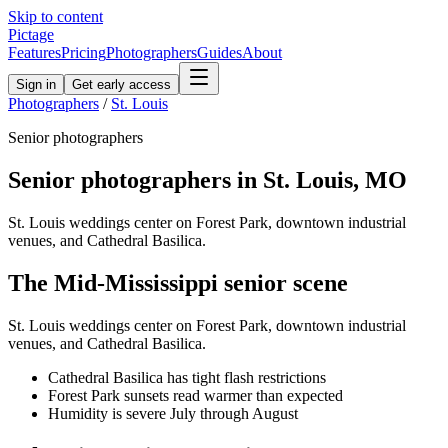
Skip to content
Pictage
Features
Pricing
Photographers
Guides
About
Sign in
Get early access
Photographers
/
St. Louis
Senior
photographers
Senior
photographers in
St. Louis
,
MO
St. Louis weddings center on Forest Park, downtown industrial
venues, and Cathedral Basilica.
The
Mid-Mississippi
senior
scene
St. Louis weddings center on Forest Park, downtown industrial
venues, and Cathedral Basilica.
Cathedral Basilica has tight flash restrictions
Forest Park sunsets read warmer than expected
Humidity is severe July through August