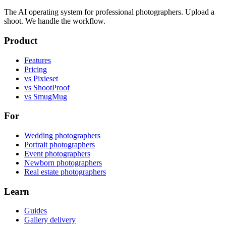
The AI operating system for professional photographers. Upload a
shoot. We handle the workflow.
Product
Features
Pricing
vs Pixieset
vs ShootProof
vs SmugMug
For
Wedding photographers
Portrait photographers
Event photographers
Newborn photographers
Real estate photographers
Learn
Guides
Gallery delivery