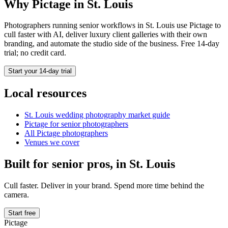
Why Pictage in
St. Louis
Photographers running
senior
workflows in
St. Louis
use Pictage to
cull faster with AI, deliver luxury client galleries with their own
branding, and automate the studio side of the business. Free 14-day
trial; no credit card.
Start your 14-day trial
Local resources
St. Louis
wedding photography market guide
Pictage for
senior
photographers
All Pictage photographers
Venues we cover
Built for
senior
pros, in
St. Louis
Cull faster. Deliver in your brand. Spend more time behind the
camera.
Start free
Pictage