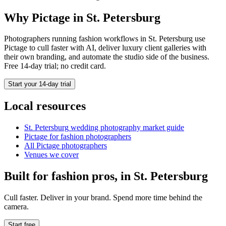
Why Pictage in
St. Petersburg
Photographers running
fashion
workflows in
St. Petersburg
use
Pictage to cull faster with AI, deliver luxury client galleries with
their own branding, and automate the studio side of the business.
Free 14-day trial; no credit card.
Start your 14-day trial
Local resources
St. Petersburg
wedding photography market guide
Pictage for
fashion
photographers
All Pictage photographers
Venues we cover
Built for
fashion
pros, in
St. Petersburg
Cull faster. Deliver in your brand. Spend more time behind the
camera.
Start free