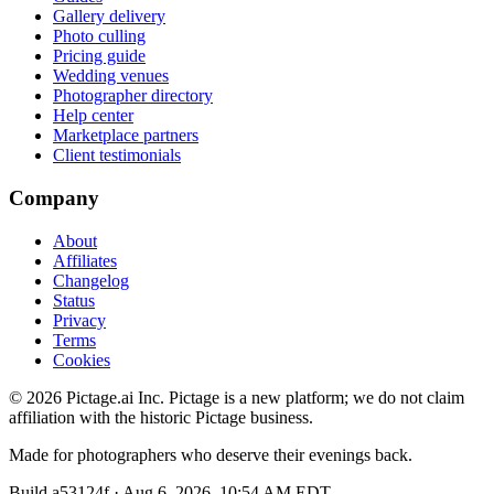
Gallery delivery
Photo culling
Pricing guide
Wedding venues
Photographer directory
Help center
Marketplace partners
Client testimonials
Company
About
Affiliates
Changelog
Status
Privacy
Terms
Cookies
©
2026
Pictage.ai Inc. Pictage is a new platform; we do not claim
affiliation with the historic Pictage business.
Made for photographers who deserve their evenings back.
Build
a53124f
·
Aug 6, 2026, 10:54 AM EDT