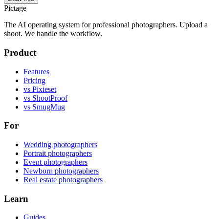
Pictage
The AI operating system for professional photographers. Upload a
shoot. We handle the workflow.
Product
Features
Pricing
vs Pixieset
vs ShootProof
vs SmugMug
For
Wedding photographers
Portrait photographers
Event photographers
Newborn photographers
Real estate photographers
Learn
Guides