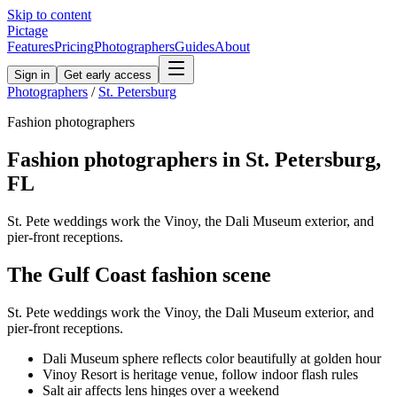
Skip to content
Pictage
Features
Pricing
Photographers
Guides
About
Sign in
Get early access
Photographers
/
St. Petersburg
Fashion
photographers
Fashion
photographers in
St. Petersburg
,
FL
St. Pete weddings work the Vinoy, the Dali Museum exterior, and
pier-front receptions.
The
Gulf Coast
fashion
scene
St. Pete weddings work the Vinoy, the Dali Museum exterior, and
pier-front receptions.
Dali Museum sphere reflects color beautifully at golden hour
Vinoy Resort is heritage venue, follow indoor flash rules
Salt air affects lens hinges over a weekend