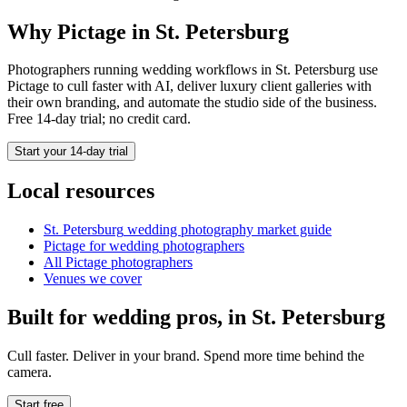
Why Pictage in
St. Petersburg
Photographers running
wedding
workflows in
St. Petersburg
use
Pictage to cull faster with AI, deliver luxury client galleries with
their own branding, and automate the studio side of the business.
Free 14-day trial; no credit card.
Start your 14-day trial
Local resources
St. Petersburg
wedding photography market guide
Pictage for
wedding
photographers
All Pictage photographers
Venues we cover
Built for
wedding
pros, in
St. Petersburg
Cull faster. Deliver in your brand. Spend more time behind the
camera.
Start free