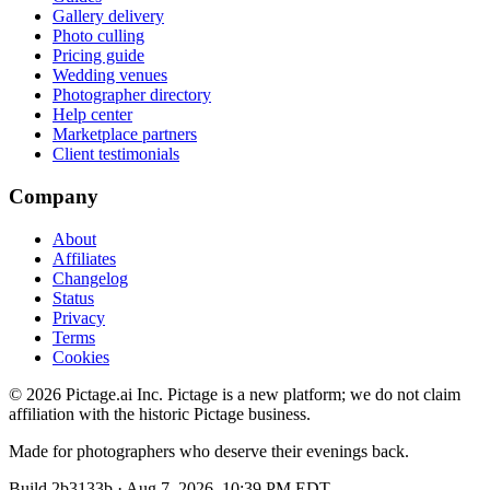
Gallery delivery
Photo culling
Pricing guide
Wedding venues
Photographer directory
Help center
Marketplace partners
Client testimonials
Company
About
Affiliates
Changelog
Status
Privacy
Terms
Cookies
©
2026
Pictage.ai Inc. Pictage is a new platform; we do not claim
affiliation with the historic Pictage business.
Made for photographers who deserve their evenings back.
Build
2b3133b
·
Aug 7, 2026, 10:39 PM EDT