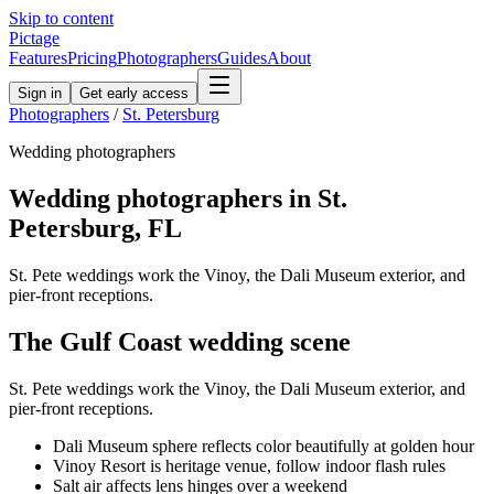
Skip to content
Pictage
Features
Pricing
Photographers
Guides
About
Sign in
Get early access
Photographers
/
St. Petersburg
Wedding
photographers
Wedding
photographers in
St.
Petersburg
,
FL
St. Pete weddings work the Vinoy, the Dali Museum exterior, and
pier-front receptions.
The
Gulf Coast
wedding
scene
St. Pete weddings work the Vinoy, the Dali Museum exterior, and
pier-front receptions.
Dali Museum sphere reflects color beautifully at golden hour
Vinoy Resort is heritage venue, follow indoor flash rules
Salt air affects lens hinges over a weekend