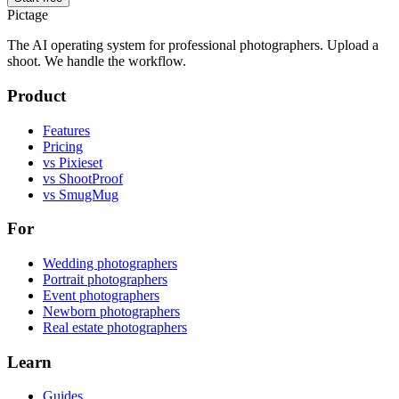
Pictage
The AI operating system for professional photographers. Upload a
shoot. We handle the workflow.
Product
Features
Pricing
vs Pixieset
vs ShootProof
vs SmugMug
For
Wedding photographers
Portrait photographers
Event photographers
Newborn photographers
Real estate photographers
Learn
Guides