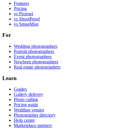
Features
Pricing
vs Pixieset
vs ShootProof
vs SmugMug
For
Wedding photographers
Portrait photographers
Event photographers
Newborn photographers
Real estate photographers
Learn
Guides
Gallery delivery
Photo culling
Pricing guide
Wedding venues
Photographer directory
Help center
Marketplace partners