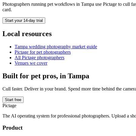
Photographers running
pet
workflows in
Tampa
use Pictage to cull fa
card.
Start your 14-day trial
Local resources
Tampa
wedding photography market guide
Pictage for
pet
photographers
All Pictage photographers
Venues we cover
Built for
pet
pros, in
Tampa
Cull faster. Deliver in your brand. Spend more time behind the camera
Start free
Pictage
The AI operating system for professional photographers. Upload a sh
Product