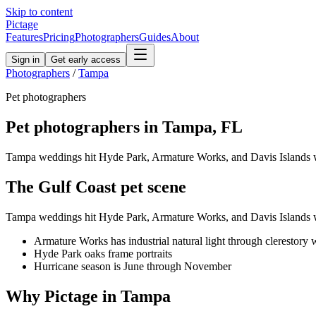
Skip to content
Pictage
Features
Pricing
Photographers
Guides
About
Sign in
Get early access
Photographers
/
Tampa
Pet
photographers
Pet
photographers in
Tampa
,
FL
Tampa weddings hit Hyde Park, Armature Works, and Davis Islands w
The
Gulf Coast
pet
scene
Tampa weddings hit Hyde Park, Armature Works, and Davis Islands w
Armature Works has industrial natural light through clerestory
Hyde Park oaks frame portraits
Hurricane season is June through November
Why Pictage in
Tampa