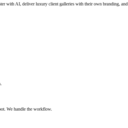
ster with AI, deliver luxury client galleries with their own branding, and
.
oot. We handle the workflow.