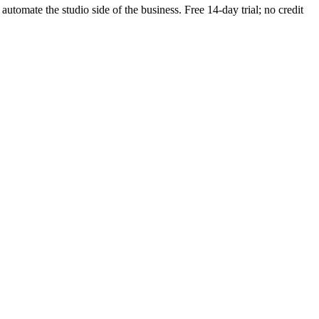
 automate the studio side of the business. Free 14-day trial; no credit