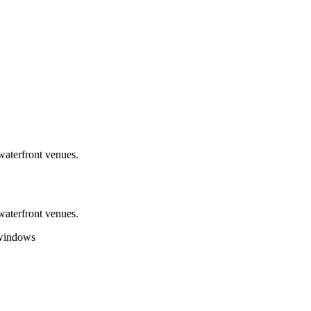
aterfront venues.
aterfront venues.
 windows