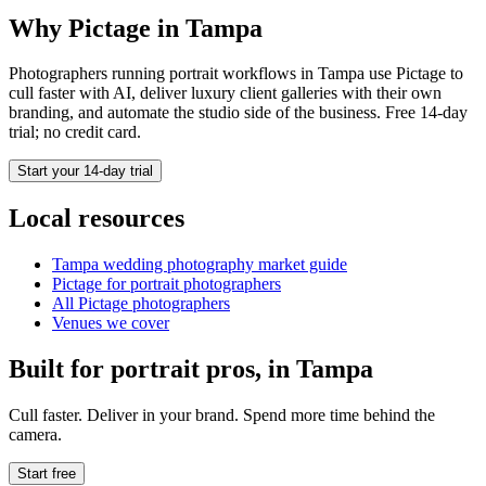
Why Pictage in
Tampa
Photographers running
portrait
workflows in
Tampa
use Pictage to
cull faster with AI, deliver luxury client galleries with their own
branding, and automate the studio side of the business. Free 14-day
trial; no credit card.
Start your 14-day trial
Local resources
Tampa
wedding photography market guide
Pictage for
portrait
photographers
All Pictage photographers
Venues we cover
Built for
portrait
pros, in
Tampa
Cull faster. Deliver in your brand. Spend more time behind the
camera.
Start free