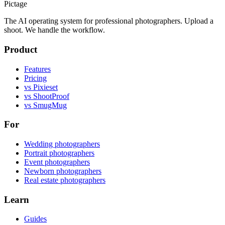
Pictage
The AI operating system for professional photographers. Upload a
shoot. We handle the workflow.
Product
Features
Pricing
vs Pixieset
vs ShootProof
vs SmugMug
For
Wedding photographers
Portrait photographers
Event photographers
Newborn photographers
Real estate photographers
Learn
Guides