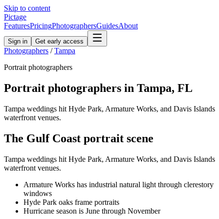
Skip to content
Pictage
Features
Pricing
Photographers
Guides
About
Sign in
Get early access
Photographers
/
Tampa
Portrait
photographers
Portrait
photographers in
Tampa
,
FL
Tampa weddings hit Hyde Park, Armature Works, and Davis Islands
waterfront venues.
The
Gulf Coast
portrait
scene
Tampa weddings hit Hyde Park, Armature Works, and Davis Islands
waterfront venues.
Armature Works has industrial natural light through clerestory
windows
Hyde Park oaks frame portraits
Hurricane season is June through November