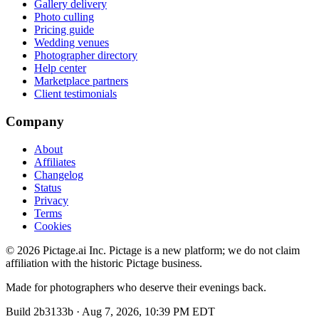
Gallery delivery
Photo culling
Pricing guide
Wedding venues
Photographer directory
Help center
Marketplace partners
Client testimonials
Company
About
Affiliates
Changelog
Status
Privacy
Terms
Cookies
©
2026
Pictage.ai Inc. Pictage is a new platform; we do not claim
affiliation with the historic Pictage business.
Made for photographers who deserve their evenings back.
Build
2b3133b
·
Aug 7, 2026, 10:39 PM EDT