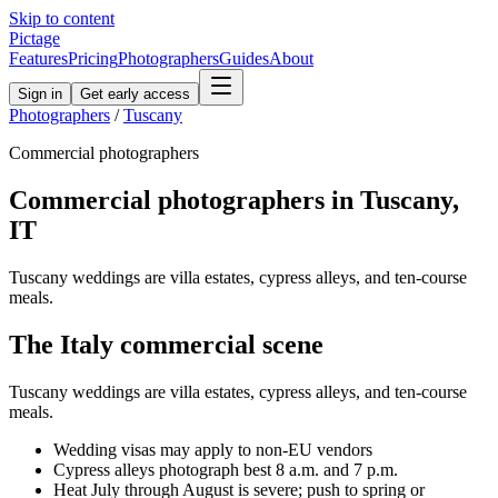
Skip to content
Pictage
Features
Pricing
Photographers
Guides
About
Sign in
Get early access
Photographers
/
Tuscany
Commercial
photographers
Commercial
photographers in
Tuscany
,
IT
Tuscany weddings are villa estates, cypress alleys, and ten-course
meals.
The
Italy
commercial
scene
Tuscany weddings are villa estates, cypress alleys, and ten-course
meals.
Wedding visas may apply to non-EU vendors
Cypress alleys photograph best 8 a.m. and 7 p.m.
Heat July through August is severe; push to spring or