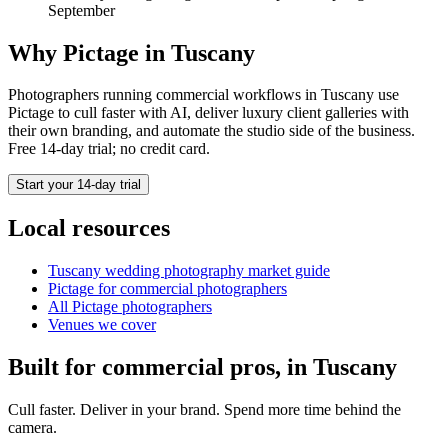
September
Why Pictage in
Tuscany
Photographers running
commercial
workflows in
Tuscany
use
Pictage to cull faster with AI, deliver luxury client galleries with
their own branding, and automate the studio side of the business.
Free 14-day trial; no credit card.
Start your 14-day trial
Local resources
Tuscany
wedding photography market guide
Pictage for
commercial
photographers
All Pictage photographers
Venues we cover
Built for
commercial
pros, in
Tuscany
Cull faster. Deliver in your brand. Spend more time behind the
camera.