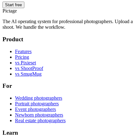
Start free
Pictage
The AI operating system for professional photographers. Upload a
shoot. We handle the workflow.
Product
Features
Pricing
vs Pixieset
vs ShootProof
vs SmugMug
For
Wedding photographers
Portrait photographers
Event photographers
Newborn photographers
Real estate photographers
Learn