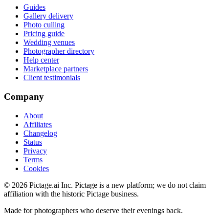
Guides
Gallery delivery
Photo culling
Pricing guide
Wedding venues
Photographer directory
Help center
Marketplace partners
Client testimonials
Company
About
Affiliates
Changelog
Status
Privacy
Terms
Cookies
©
2026
Pictage.ai Inc. Pictage is a new platform; we do not claim
affiliation with the historic Pictage business.
Made for photographers who deserve their evenings back.