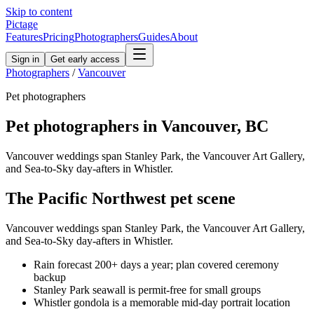
Skip to content
Pictage
Features
Pricing
Photographers
Guides
About
Sign in
Get early access
Photographers
/
Vancouver
Pet
photographers
Pet
photographers in
Vancouver
,
BC
Vancouver weddings span Stanley Park, the Vancouver Art Gallery,
and Sea-to-Sky day-afters in Whistler.
The
Pacific Northwest
pet
scene
Vancouver weddings span Stanley Park, the Vancouver Art Gallery,
and Sea-to-Sky day-afters in Whistler.
Rain forecast 200+ days a year; plan covered ceremony
backup
Stanley Park seawall is permit-free for small groups
Whistler gondola is a memorable mid-day portrait location