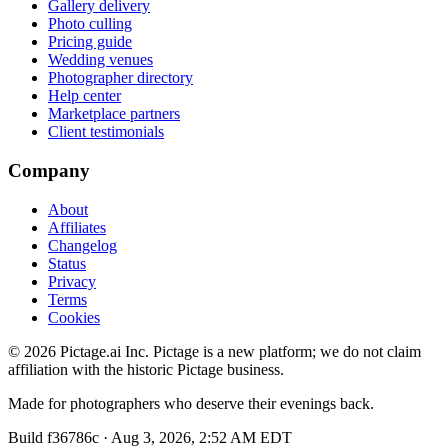
Gallery delivery
Photo culling
Pricing guide
Wedding venues
Photographer directory
Help center
Marketplace partners
Client testimonials
Company
About
Affiliates
Changelog
Status
Privacy
Terms
Cookies
©
2026
Pictage.ai Inc. Pictage is a new platform; we do not claim
affiliation with the historic Pictage business.
Made for photographers who deserve their evenings back.
Build
f36786c
·
Aug 3, 2026, 2:52 AM EDT