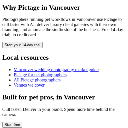
Why Pictage in
Vancouver
Photographers running
pet
workflows in
Vancouver
use Pictage to
cull faster with AI, deliver luxury client galleries with their own
branding, and automate the studio side of the business. Free 14-day
trial; no credit card.
Start your 14-day trial
Local resources
Vancouver
wedding photography market guide
Pictage for
pet
photographers
All Pictage photographers
Venues we cover
Built for
pet
pros, in
Vancouver
Cull faster. Deliver in your brand. Spend more time behind the
camera.
Start free