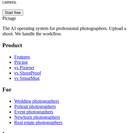
camera.
Start free
Pictage
The AI operating system for professional photographers. Upload a
shoot. We handle the workflow.
Product
Features
Pricing
vs Pixieset
vs ShootProof
vs SmugMug
For
Wedding photographers
Portrait photographers
Event photographers
Newborn photographers
Real estate photographers