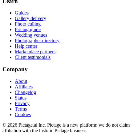
Learn
Guides
Gallery delivery
Photo culling
Pricing guide
Wedding venues
Photographer directory
Help center
Marketplace partners
Client testimonials
Company
About
Affiliates
Changelog
Status
Privacy
Terms
Cookies
©
2026
Pictage.ai Inc. Pictage is a new platform; we do not claim
affiliation with the historic Pictage business.