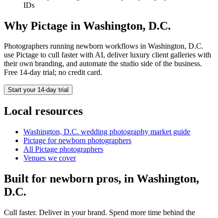
IDs
Why Pictage in
Washington, D.C.
Photographers running
newborn
workflows in
Washington, D.C.
use Pictage to cull faster with AI, deliver luxury client galleries with
their own branding, and automate the studio side of the business.
Free 14-day trial; no credit card.
Start your 14-day trial
Local resources
Washington, D.C.
wedding photography market guide
Pictage for
newborn
photographers
All Pictage photographers
Venues we cover
Built for
newborn
pros, in
Washington,
D.C.
Cull faster. Deliver in your brand. Spend more time behind the