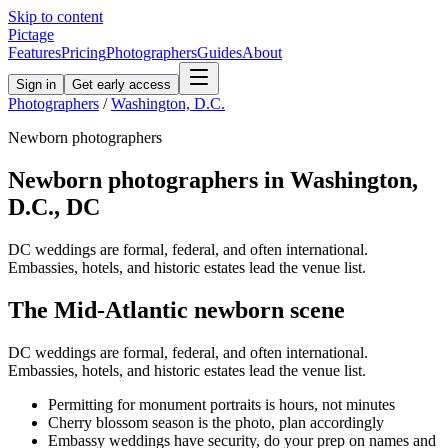
Skip to content
Pictage
Features
Pricing
Photographers
Guides
About
Sign in
Get early access
Photographers
/
Washington, D.C.
Newborn
photographers
Newborn
photographers in
Washington,
D.C.
,
DC
DC weddings are formal, federal, and often international.
Embassies, hotels, and historic estates lead the venue list.
The
Mid-Atlantic
newborn
scene
DC weddings are formal, federal, and often international.
Embassies, hotels, and historic estates lead the venue list.
Permitting for monument portraits is hours, not minutes
Cherry blossom season is the photo, plan accordingly
Embassy weddings have security, do your prep on names and