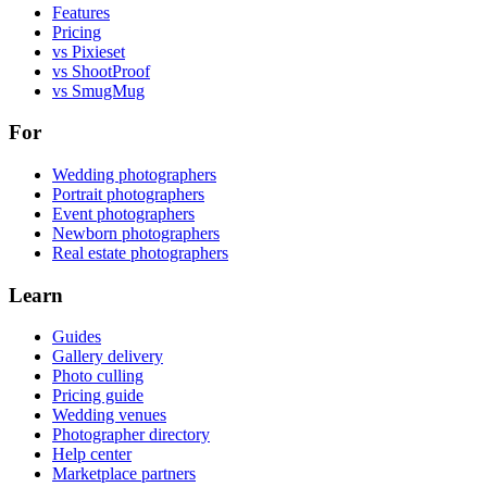
Features
Pricing
vs Pixieset
vs ShootProof
vs SmugMug
For
Wedding photographers
Portrait photographers
Event photographers
Newborn photographers
Real estate photographers
Learn
Guides
Gallery delivery
Photo culling
Pricing guide
Wedding venues
Photographer directory
Help center
Marketplace partners