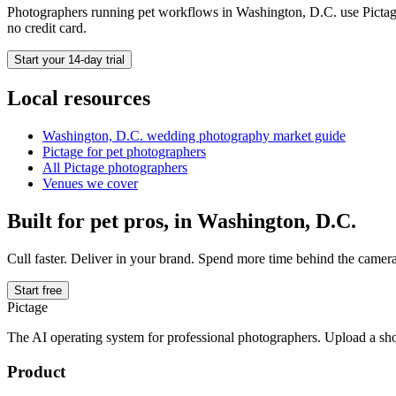
Photographers running
pet
workflows in
Washington, D.C.
use Pictage
no credit card.
Start your 14-day trial
Local resources
Washington, D.C.
wedding photography market guide
Pictage for
pet
photographers
All Pictage photographers
Venues we cover
Built for
pet
pros, in
Washington, D.C.
Cull faster. Deliver in your brand. Spend more time behind the camera
Start free
Pictage
The AI operating system for professional photographers. Upload a sh
Product