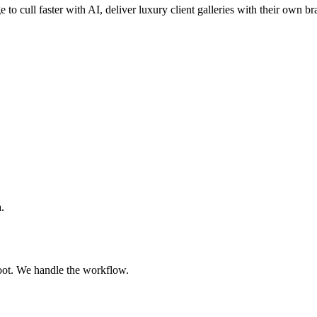
 to cull faster with AI, deliver luxury client galleries with their own b
.
oot. We handle the workflow.