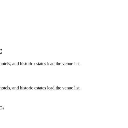
C
tels, and historic estates lead the venue list.
tels, and historic estates lead the venue list.
IDs