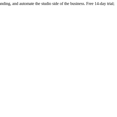
randing, and automate the studio side of the business. Free 14-day trial;