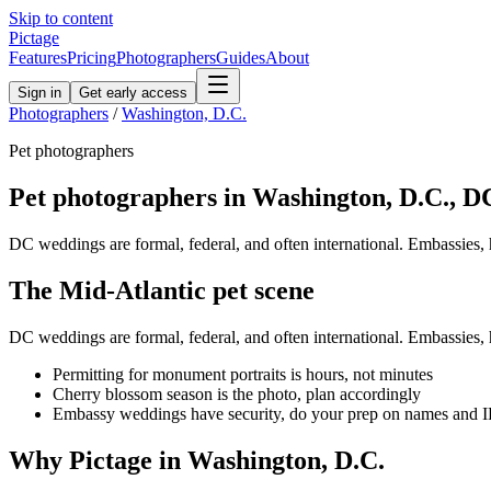
Skip to content
Pictage
Features
Pricing
Photographers
Guides
About
Sign in
Get early access
Photographers
/
Washington, D.C.
Pet
photographers
Pet
photographers in
Washington, D.C.
,
D
DC weddings are formal, federal, and often international. Embassies, ho
The
Mid-Atlantic
pet
scene
DC weddings are formal, federal, and often international. Embassies, ho
Permitting for monument portraits is hours, not minutes
Cherry blossom season is the photo, plan accordingly
Embassy weddings have security, do your prep on names and 
Why Pictage in
Washington, D.C.