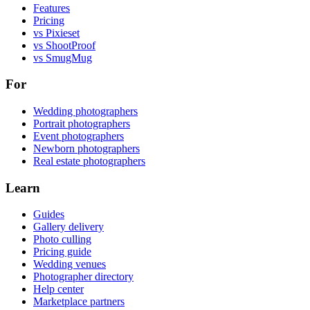
Features
Pricing
vs Pixieset
vs ShootProof
vs SmugMug
For
Wedding photographers
Portrait photographers
Event photographers
Newborn photographers
Real estate photographers
Learn
Guides
Gallery delivery
Photo culling
Pricing guide
Wedding venues
Photographer directory
Help center
Marketplace partners