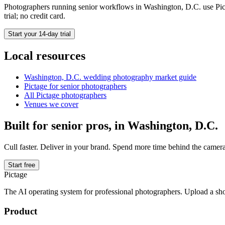
Photographers running
senior
workflows in
Washington, D.C.
use Pic
trial; no credit card.
Start your 14-day trial
Local resources
Washington, D.C.
wedding photography market guide
Pictage for
senior
photographers
All Pictage photographers
Venues we cover
Built for
senior
pros, in
Washington, D.C.
Cull faster. Deliver in your brand. Spend more time behind the camera
Start free
Pictage
The AI operating system for professional photographers. Upload a sh
Product