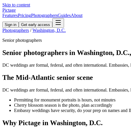
Skip to content
Pictage
Features
Pricing
Photographers
Guides
About
Sign in
Get early access
Photographers
/
Washington, D.C.
Senior
photographers
Senior
photographers in
Washington, D.C.
DC weddings are formal, federal, and often international. Embassies, ho
The
Mid-Atlantic
senior
scene
DC weddings are formal, federal, and often international. Embassies, ho
Permitting for monument portraits is hours, not minutes
Cherry blossom season is the photo, plan accordingly
Embassy weddings have security, do your prep on names and 
Why Pictage in
Washington, D.C.