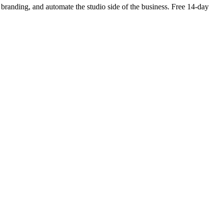
wn branding, and automate the studio side of the business. Free 14-day