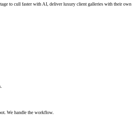
tage to cull faster with AI, deliver luxury client galleries with their o
.
oot. We handle the workflow.