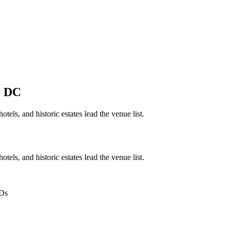
,
DC
tels, and historic estates lead the venue list.
tels, and historic estates lead the venue list.
IDs