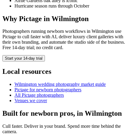
Airlie Gardens oak alley is iconic
Hurricane season runs through October
Why Pictage in
Wilmington
Photographers running
newborn
workflows in
Wilmington
use
Pictage to cull faster with AI, deliver luxury client galleries with
their own branding, and automate the studio side of the business.
Free 14-day trial; no credit card.
Start your 14-day trial
Local resources
Wilmington
wedding photography market guide
Pictage for
newborn
photographers
All Pictage photographers
Venues we cover
Built for
newborn
pros, in
Wilmington
Cull faster. Deliver in your brand. Spend more time behind the
camera.