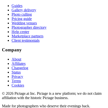
Guides
Gallery delivery
Photo culling
Pricing guide
Wedding venues
Photographer directory
Help center
Marketplace partners
Client testimonials
Company
About
Affiliates
Changelog
Status
Privacy
Terms
Cookies
©
2026
Pictage.ai Inc. Pictage is a new platform; we do not claim
affiliation with the historic Pictage business.
Made for photographers who deserve their evenings back.