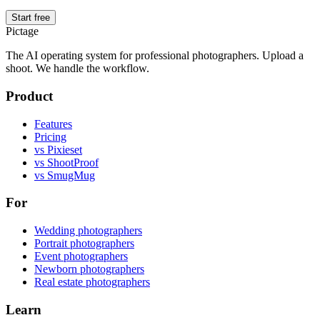
Start free
Pictage
The AI operating system for professional photographers. Upload a
shoot. We handle the workflow.
Product
Features
Pricing
vs Pixieset
vs ShootProof
vs SmugMug
For
Wedding photographers
Portrait photographers
Event photographers
Newborn photographers
Real estate photographers
Learn