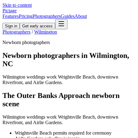
Skip to content
Pictage
Features
Pricing
Photographers
Guides
About
Sign in
Get early access
Photographers
/
Wilmington
Newborn
photographers
Newborn
photographers in
Wilmington
,
NC
Wilmington weddings work Wrightsville Beach, downtown
Riverfront, and Airlie Gardens.
The
Outer Banks Approach
newborn
scene
Wilmington weddings work Wrightsville Beach, downtown
Riverfront, and Airlie Gardens.
Wrightsville Beach permits required for ceremony