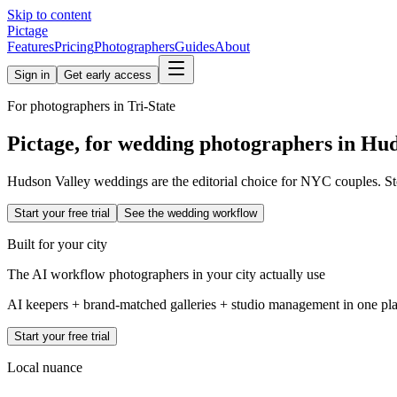
Skip to content
Pictage
Features
Pricing
Photographers
Guides
About
Sign in
Get early access
For photographers in
Tri-State
Pictage, for wedding photographers in
Hud
Hudson Valley weddings are the editorial choice for NYC couples. Sto
Start your free trial
See the wedding workflow
Built for your city
The AI workflow photographers in your city actually use
AI keepers + brand-matched galleries + studio management in one place
Start your free trial
Local nuance