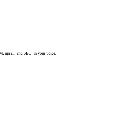
RM, upsell, and SEO, in your voice.