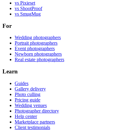
vs Pixieset
vs ShootProof
vs SmugMug
For
Wedding photographers
Portrait photographers
Event photographers
Newborn photographers
Real estate photographers
Learn
Guides
Gallery delivery
Photo culling
Pricing guide
Wedding venues
Photographer directory
Help center
Marketplace partners
Client testimonials