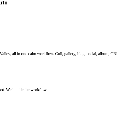
nto
Valley
, all in one calm workflow. Cull, gallery, blog, social, album, C
oot. We handle the workflow.