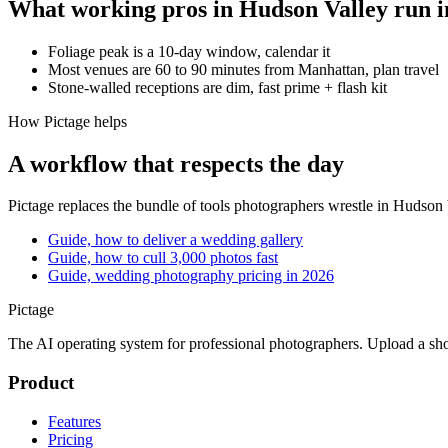
What working pros in
Hudson Valley
run i
Foliage peak is a 10-day window, calendar it
Most venues are 60 to 90 minutes from Manhattan, plan travel
Stone-walled receptions are dim, fast prime + flash kit
How Pictage helps
A workflow that respects the day
Pictage
replaces the bundle of tools photographers wrestle in
Hudson 
Guide, how to deliver a wedding gallery
Guide, how to cull 3,000 photos fast
Guide, wedding photography pricing in 2026
Pictage
The AI operating system for professional photographers. Upload a sh
Product
Features
Pricing