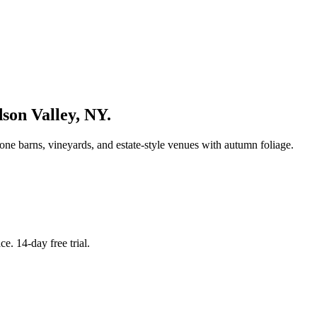
son Valley
,
NY
.
ne barns, vineyards, and estate-style venues with autumn foliage.
. 14-day free trial.