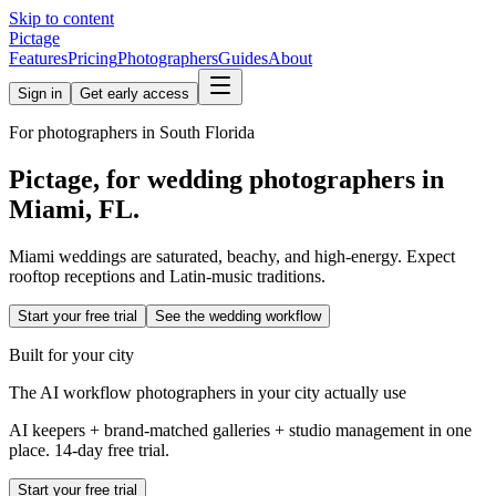
Skip to content
Pictage
Features
Pricing
Photographers
Guides
About
Sign in
Get early access
For photographers in
South Florida
Pictage, for wedding photographers in
Miami
,
FL
.
Miami weddings are saturated, beachy, and high-energy. Expect
rooftop receptions and Latin-music traditions.
Start your free trial
See the wedding workflow
Built for your city
The AI workflow photographers in your city actually use
AI keepers + brand-matched galleries + studio management in one
place. 14-day free trial.
Start your free trial