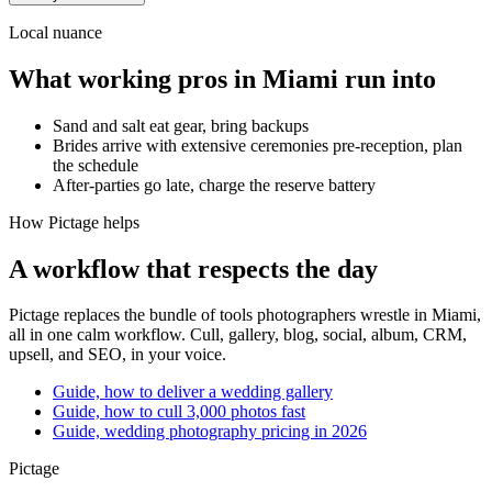
Local nuance
What working pros in
Miami
run into
Sand and salt eat gear, bring backups
Brides arrive with extensive ceremonies pre-reception, plan
the schedule
After-parties go late, charge the reserve battery
How Pictage helps
A workflow that respects the day
Pictage
replaces the bundle of tools photographers wrestle in
Miami
,
all in one calm workflow. Cull, gallery, blog, social, album, CRM,
upsell, and SEO, in your voice.
Guide, how to deliver a wedding gallery
Guide, how to cull 3,000 photos fast
Guide, wedding photography pricing in 2026
Pictage