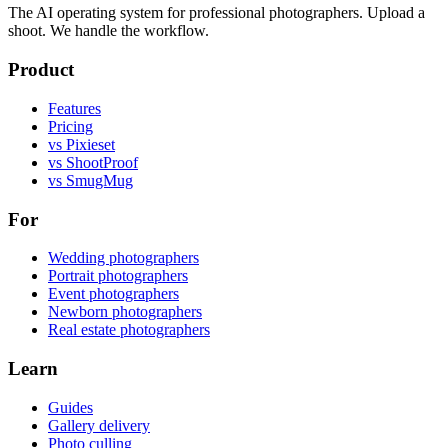
The AI operating system for professional photographers. Upload a
shoot. We handle the workflow.
Product
Features
Pricing
vs Pixieset
vs ShootProof
vs SmugMug
For
Wedding photographers
Portrait photographers
Event photographers
Newborn photographers
Real estate photographers
Learn
Guides
Gallery delivery
Photo culling