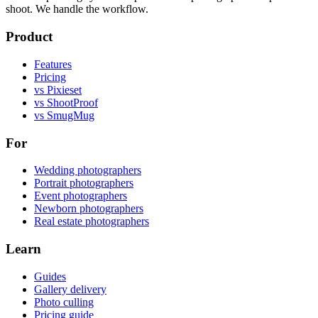
shoot. We handle the workflow.
Product
Features
Pricing
vs Pixieset
vs ShootProof
vs SmugMug
For
Wedding photographers
Portrait photographers
Event photographers
Newborn photographers
Real estate photographers
Learn
Guides
Gallery delivery
Photo culling
Pricing guide