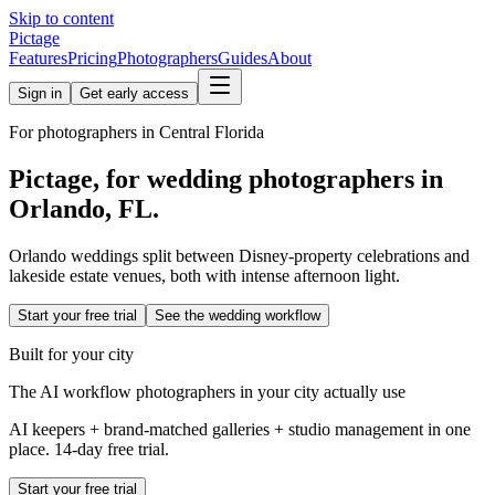
Skip to content
Pictage
Features
Pricing
Photographers
Guides
About
Sign in
Get early access
For photographers in
Central Florida
Pictage, for wedding photographers in
Orlando
,
FL
.
Orlando weddings split between Disney-property celebrations and
lakeside estate venues, both with intense afternoon light.
Start your free trial
See the wedding workflow
Built for your city
The AI workflow photographers in your city actually use
AI keepers + brand-matched galleries + studio management in one
place. 14-day free trial.
Start your free trial