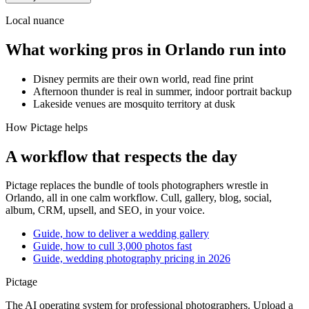
Local nuance
What working pros in
Orlando
run into
Disney permits are their own world, read fine print
Afternoon thunder is real in summer, indoor portrait backup
Lakeside venues are mosquito territory at dusk
How Pictage helps
A workflow that respects the day
Pictage
replaces the bundle of tools photographers wrestle in
Orlando
, all in one calm workflow. Cull, gallery, blog, social,
album, CRM, upsell, and SEO, in your voice.
Guide, how to deliver a wedding gallery
Guide, how to cull 3,000 photos fast
Guide, wedding photography pricing in 2026
Pictage
The AI operating system for professional photographers. Upload a