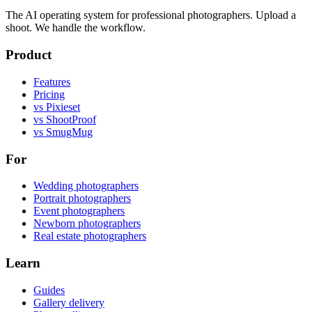
The AI operating system for professional photographers. Upload a
shoot. We handle the workflow.
Product
Features
Pricing
vs Pixieset
vs ShootProof
vs SmugMug
For
Wedding photographers
Portrait photographers
Event photographers
Newborn photographers
Real estate photographers
Learn
Guides
Gallery delivery