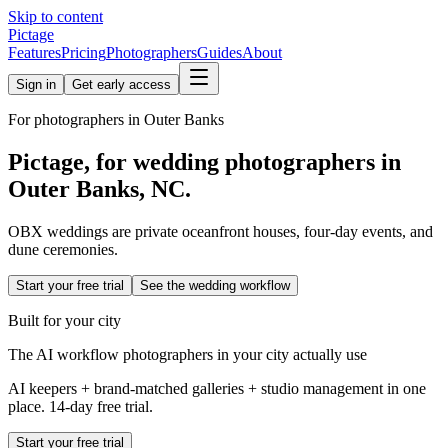
Skip to content
Pictage
Features
Pricing
Photographers
Guides
About
Sign in
Get early access
For photographers in
Outer Banks
Pictage, for wedding photographers in
Outer Banks
,
NC
.
OBX weddings are private oceanfront houses, four-day events, and
dune ceremonies.
Start your free trial
See the wedding workflow
Built for your city
The AI workflow photographers in your city actually use
AI keepers + brand-matched galleries + studio management in one
place. 14-day free trial.
Start your free trial