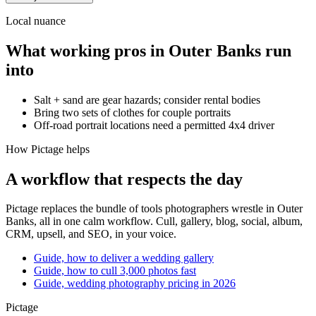
Local nuance
What working pros in
Outer Banks
run
into
Salt + sand are gear hazards; consider rental bodies
Bring two sets of clothes for couple portraits
Off-road portrait locations need a permitted 4x4 driver
How Pictage helps
A workflow that respects the day
Pictage
replaces the bundle of tools photographers wrestle in
Outer
Banks
, all in one calm workflow. Cull, gallery, blog, social, album,
CRM, upsell, and SEO, in your voice.
Guide, how to deliver a wedding gallery
Guide, how to cull 3,000 photos fast
Guide, wedding photography pricing in 2026
Pictage