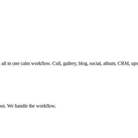
, all in one calm workflow. Cull, gallery, blog, social, album, CRM, up
oot. We handle the workflow.