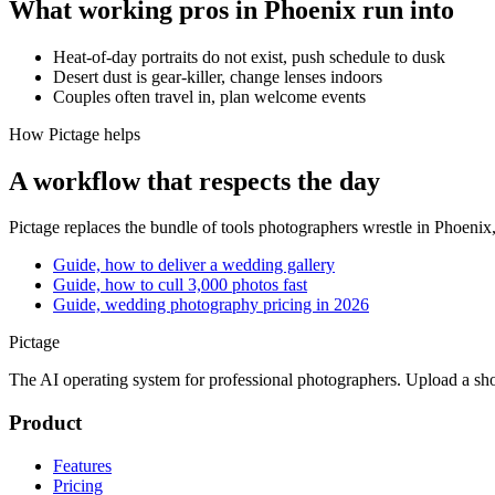
What working pros in
Phoenix
run into
Heat-of-day portraits do not exist, push schedule to dusk
Desert dust is gear-killer, change lenses indoors
Couples often travel in, plan welcome events
How Pictage helps
A workflow that respects the day
Pictage
replaces the bundle of tools photographers wrestle in
Phoenix
Guide, how to deliver a wedding gallery
Guide, how to cull 3,000 photos fast
Guide, wedding photography pricing in 2026
Pictage
The AI operating system for professional photographers. Upload a sh
Product
Features
Pricing