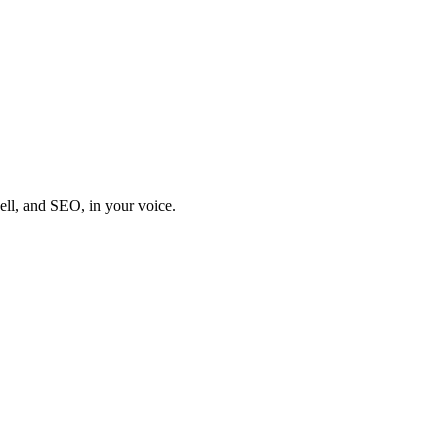
sell, and SEO, in your voice.