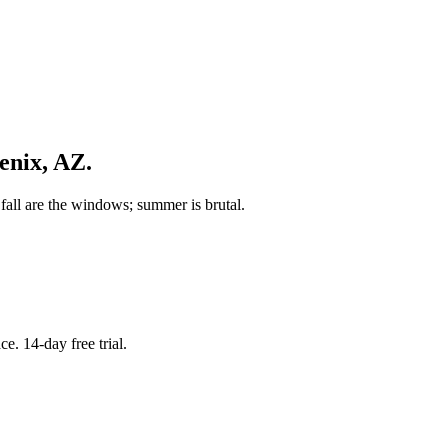
enix
,
AZ
.
fall are the windows; summer is brutal.
. 14-day free trial.