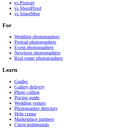
vs Pixieset
vs ShootProof
vs SmugMug
For
Wedding photographers
Portrait photographers
Event photographers
Newborn photographers
Real estate photographers
Learn
Guides
Gallery delivery
Photo culling
Pricing guide
Wedding venues
Photographer directory
Help center
Marketplace partners
Client testimonials