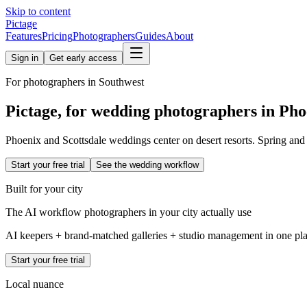
Skip to content
Pictage
Features
Pricing
Photographers
Guides
About
Sign in
Get early access
For photographers in
Southwest
Pictage, for wedding photographers in
Pho
Phoenix and Scottsdale weddings center on desert resorts. Spring and 
Start your free trial
See the wedding workflow
Built for your city
The AI workflow photographers in your city actually use
AI keepers + brand-matched galleries + studio management in one place
Start your free trial
Local nuance