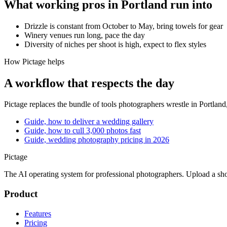
What working pros in
Portland
run into
Drizzle is constant from October to May, bring towels for gear
Winery venues run long, pace the day
Diversity of niches per shoot is high, expect to flex styles
How Pictage helps
A workflow that respects the day
Pictage
replaces the bundle of tools photographers wrestle in
Portland
Guide, how to deliver a wedding gallery
Guide, how to cull 3,000 photos fast
Guide, wedding photography pricing in 2026
Pictage
The AI operating system for professional photographers. Upload a sh
Product
Features
Pricing