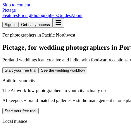
Skip to content
Pictage
Features
Pricing
Photographers
Guides
About
Sign in
Get early access
For photographers in
Pacific Northwest
Pictage, for wedding photographers in
Por
Portland weddings lean creative and indie, with food-cart receptions,
Start your free trial
See the wedding workflow
Built for your city
The AI workflow photographers in your city actually use
AI keepers + brand-matched galleries + studio management in one place
Start your free trial
Local nuance