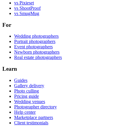
vs Pixieset
vs ShootProof
vs SmugMug
For
Wedding photographers
Portrait photographers
Event photographers
Newborn photographers
Real estate photographers
Learn
Guides
Gallery delivery
Photo culling
Pricing guide
Wedding venues
Photographer directory
Help center
Marketplace partners
Client testimonials