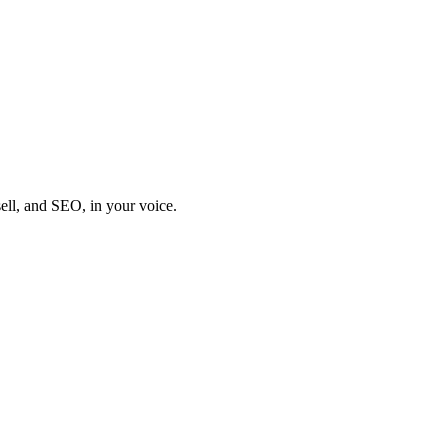
sell, and SEO, in your voice.