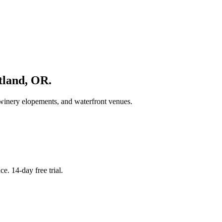
tland
,
OR
.
 winery elopements, and waterfront venues.
. 14-day free trial.