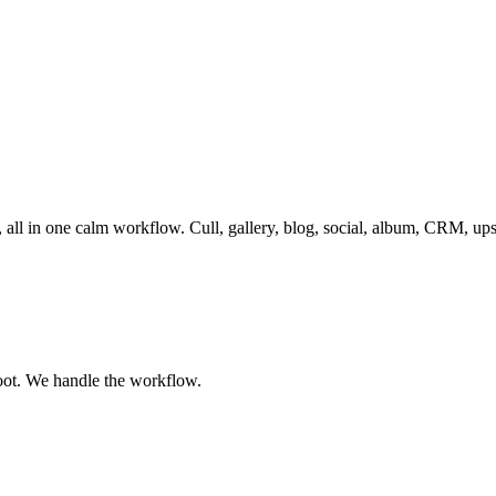
, all in one calm workflow. Cull, gallery, blog, social, album, CRM, up
oot. We handle the workflow.