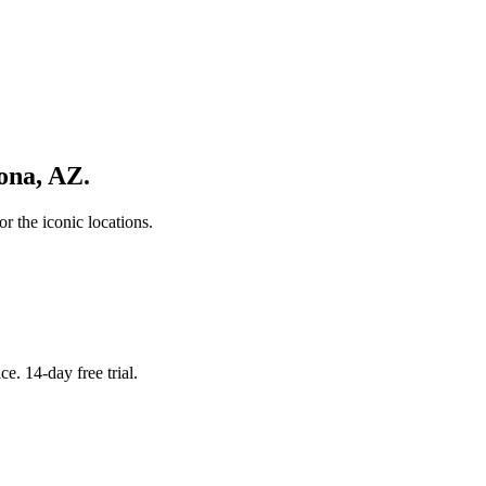
ona
,
AZ
.
r the iconic locations.
. 14-day free trial.