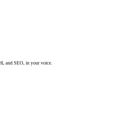
ell, and SEO, in your voice.