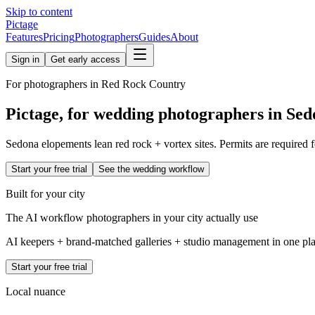
Skip to content
Pictage
Features
Pricing
Photographers
Guides
About
Sign in
Get early access
For photographers in
Red Rock Country
Pictage, for wedding photographers in
Sed
Sedona elopements lean red rock + vortex sites. Permits are required fo
Start your free trial
See the wedding workflow
Built for your city
The AI workflow photographers in your city actually use
AI keepers + brand-matched galleries + studio management in one place
Start your free trial
Local nuance