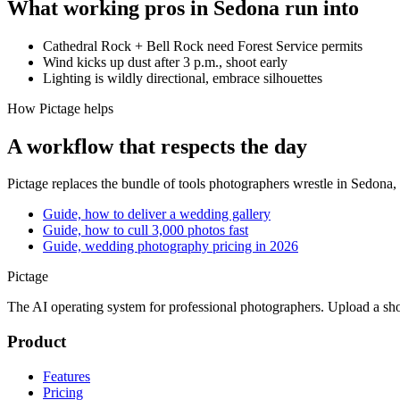
What working pros in
Sedona
run into
Cathedral Rock + Bell Rock need Forest Service permits
Wind kicks up dust after 3 p.m., shoot early
Lighting is wildly directional, embrace silhouettes
How Pictage helps
A workflow that respects the day
Pictage
replaces the bundle of tools photographers wrestle in
Sedona
,
Guide, how to deliver a wedding gallery
Guide, how to cull 3,000 photos fast
Guide, wedding photography pricing in 2026
Pictage
The AI operating system for professional photographers. Upload a sh
Product
Features
Pricing