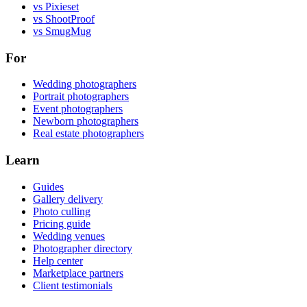
vs Pixieset
vs ShootProof
vs SmugMug
For
Wedding photographers
Portrait photographers
Event photographers
Newborn photographers
Real estate photographers
Learn
Guides
Gallery delivery
Photo culling
Pricing guide
Wedding venues
Photographer directory
Help center
Marketplace partners
Client testimonials