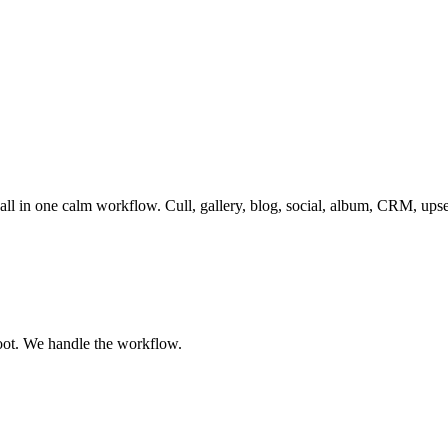
 all in one calm workflow. Cull, gallery, blog, social, album, CRM, ups
oot. We handle the workflow.