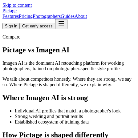
Skip to content
Pictage
Features
Pricing
Photographers
Guides
About
Sign in
Get early access
Compare
Pictage
vs
Imagen AI
Imagen AI is the dominant AI retouching platform for working
photographers, trained on photographer-specific style profiles.
We talk about competitors honestly. Where they are strong, we say
so. Where Pictage is shaped differently, we explain why.
Where
Imagen AI
is strong
Individual AI profiles that match a photographer's look
Strong wedding and portrait results
Established ecosystem of training data
How
Pictage
is shaped differently