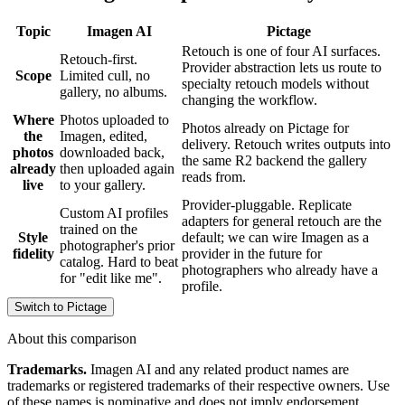
Topic
Imagen AI
Pictage
Retouch is one of four AI surfaces.
Retouch-first.
Provider abstraction lets us route to
Scope
Limited cull, no
specialty retouch models without
gallery, no albums.
changing the workflow.
Where
Photos uploaded to
Photos already on Pictage for
the
Imagen, edited,
delivery. Retouch writes outputs into
photos
downloaded back,
the same R2 backend the gallery
already
then uploaded again
reads from.
live
to your gallery.
Provider-pluggable. Replicate
Custom AI profiles
adapters for general retouch are the
trained on the
Style
default; we can wire Imagen as a
photographer's prior
fidelity
provider in the future for
catalog. Hard to beat
photographers who already have a
for "edit like me".
profile.
Switch to Pictage
About this comparison
Trademarks.
Imagen AI and any related product names
are
trademarks or registered trademarks of their respective owners. Use
of these names is nominative and does not imply endorsement,