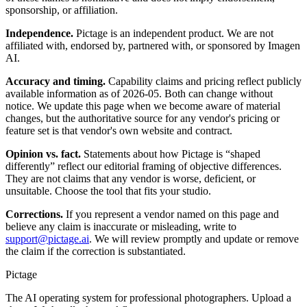
sponsorship, or affiliation.
Independence.
Pictage is an independent product. We are not
affiliated with, endorsed by, partnered with, or sponsored by
Imagen
AI
.
Accuracy and timing.
Capability claims and pricing reflect publicly
available information as of
2026-05
. Both can change without
notice. We update this page when we become aware of material
changes, but the authoritative source for any vendor's pricing or
feature set is that vendor's own website and contract.
Opinion vs. fact.
Statements about how Pictage is “shaped
differently” reflect our editorial framing of objective differences.
They are not claims that any vendor is worse, deficient, or
unsuitable. Choose the tool that fits your studio.
Corrections.
If you represent a vendor named on this page and
believe any claim is inaccurate or misleading, write to
support@pictage.ai
. We will review promptly and update or remove
the claim if the correction is substantiated.
Pictage
The AI operating system for professional photographers. Upload a