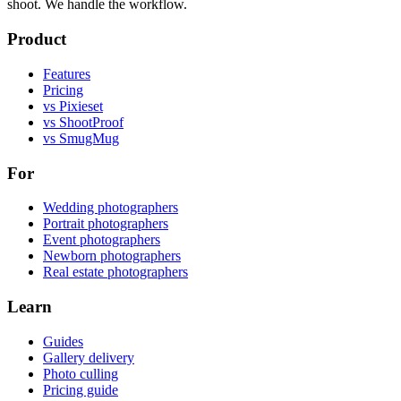
shoot. We handle the workflow.
Product
Features
Pricing
vs Pixieset
vs ShootProof
vs SmugMug
For
Wedding photographers
Portrait photographers
Event photographers
Newborn photographers
Real estate photographers
Learn
Guides
Gallery delivery
Photo culling
Pricing guide