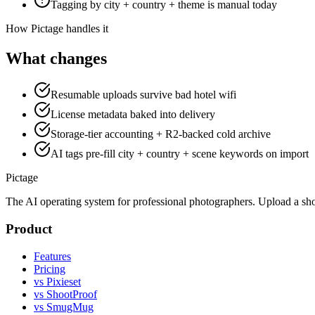
Tagging by city + country + theme is manual today
How Pictage handles it
What changes
Resumable uploads survive bad hotel wifi
License metadata baked into delivery
Storage-tier accounting + R2-backed cold archive
AI tags pre-fill city + country + scene keywords on import
Pictage
The AI operating system for professional photographers. Upload a sh
Product
Features
Pricing
vs Pixieset
vs ShootProof
vs SmugMug