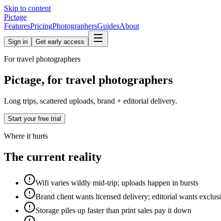
Skip to content
Pictage
Features
Pricing
Photographers
Guides
About
Sign in
Get early access
For
travel
photographers
Pictage, for travel photographers
Long trips, scattered uploads, brand + editorial delivery.
Start your free trial
Where it hurts
The current reality
Wifi varies wildly mid-trip; uploads happen in bursts
Brand client wants licensed delivery; editorial wants exclusi
Storage piles up faster than print sales pay it down