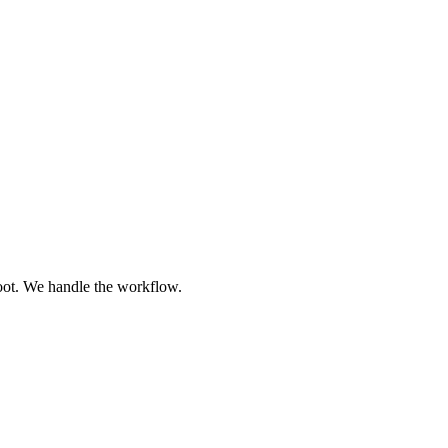
oot. We handle the workflow.