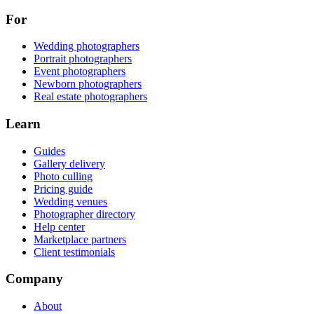
For
Wedding photographers
Portrait photographers
Event photographers
Newborn photographers
Real estate photographers
Learn
Guides
Gallery delivery
Photo culling
Pricing guide
Wedding venues
Photographer directory
Help center
Marketplace partners
Client testimonials
Company
About