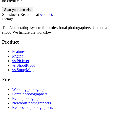
no credit card.
Start your free trial
Still stuck? Reach us at
/contact
.
Pictage
The AI operating system for professional photographers. Upload a
shoot. We handle the workflow.
Product
Features
Pricing
vs Pixieset
vs ShootProof
vs SmugMug
For
Wedding photographers
Portrait photographers
Event photographers
Newborn photographers
Real estate photographers