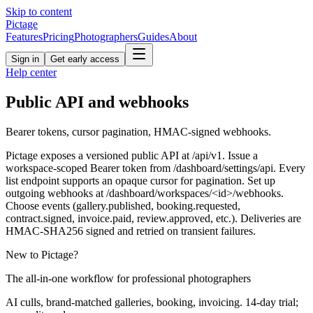
Skip to content
Pictage
Features
Pricing
Photographers
Guides
About
Sign in
Get early access
Help center
Public API and webhooks
Bearer tokens, cursor pagination, HMAC-signed webhooks.
Pictage exposes a versioned public API at /api/v1. Issue a
workspace-scoped Bearer token from /dashboard/settings/api. Every
list endpoint supports an opaque cursor for pagination. Set up
outgoing webhooks at /dashboard/workspaces/<id>/webhooks.
Choose events (gallery.published, booking.requested,
contract.signed, invoice.paid, review.approved, etc.). Deliveries are
HMAC-SHA256 signed and retried on transient failures.
New to Pictage?
The all-in-one workflow for professional photographers
AI culls, brand-matched galleries, booking, invoicing. 14-day trial;