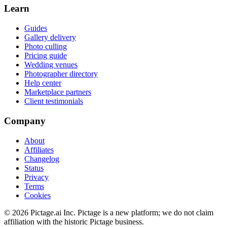
Learn
Guides
Gallery delivery
Photo culling
Pricing guide
Wedding venues
Photographer directory
Help center
Marketplace partners
Client testimonials
Company
About
Affiliates
Changelog
Status
Privacy
Terms
Cookies
©
2026
Pictage.ai Inc. Pictage is a new platform; we do not claim
affiliation with the historic Pictage business.