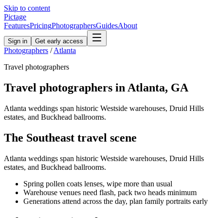
Skip to content
Pictage
Features
Pricing
Photographers
Guides
About
Sign in
Get early access
Photographers
/
Atlanta
Travel
photographers
Travel
photographers in
Atlanta
,
GA
Atlanta weddings span historic Westside warehouses, Druid Hills
estates, and Buckhead ballrooms.
The
Southeast
travel
scene
Atlanta weddings span historic Westside warehouses, Druid Hills
estates, and Buckhead ballrooms.
Spring pollen coats lenses, wipe more than usual
Warehouse venues need flash, pack two heads minimum
Generations attend across the day, plan family portraits early