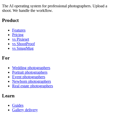
The AI operating system for professional photographers. Upload a
shoot. We handle the workflow.
Product
Features
Pricing
vs Pixieset
vs ShootProof
vs SmugMug
For
Wedding photographers
Portrait photographers
Event photographers
Newborn photographers
Real estate photographers
Learn
Guides
Gallery delivery