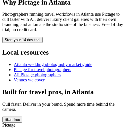
Why Pictage in
Atlanta
Photographers running
travel
workflows in
Atlanta
use Pictage to
cull faster with AI, deliver luxury client galleries with their own
branding, and automate the studio side of the business. Free 14-day
trial; no credit card.
Start your 14-day trial
Local resources
Atlanta
wedding photography market guide
Pictage for
travel
photographers
All Pictage photographers
Venues we cover
Built for
travel
pros, in
Atlanta
Cull faster. Deliver in your brand. Spend more time behind the
camera.
Start free
Pictage