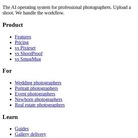
The AI operating system for professional photographers. Upload a
shoot. We handle the workflow.
Product
Features
Pricing
vs Pixieset
vs ShootProof
vs SmugMug
For
Wedding photographers
Portrait photographers
Event photographers
Newborn photographers
Real estate photographers
Learn
Guides
Gallery delivery