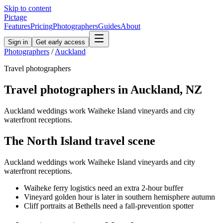
Skip to content
Pictage
Features
Pricing
Photographers
Guides
About
Sign in
Get early access
Photographers
/
Auckland
Travel
photographers
Travel
photographers in
Auckland
,
NZ
Auckland weddings work Waiheke Island vineyards and city
waterfront receptions.
The
North Island
travel
scene
Auckland weddings work Waiheke Island vineyards and city
waterfront receptions.
Waiheke ferry logistics need an extra 2-hour buffer
Vineyard golden hour is later in southern hemisphere autumn
Cliff portraits at Bethells need a fall-prevention spotter