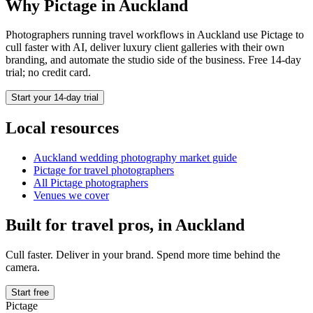
Why Pictage in
Auckland
Photographers running
travel
workflows in
Auckland
use Pictage to
cull faster with AI, deliver luxury client galleries with their own
branding, and automate the studio side of the business. Free 14-day
trial; no credit card.
Start your 14-day trial
Local resources
Auckland
wedding photography market guide
Pictage for
travel
photographers
All Pictage photographers
Venues we cover
Built for
travel
pros, in
Auckland
Cull faster. Deliver in your brand. Spend more time behind the
camera.
Start free
Pictage