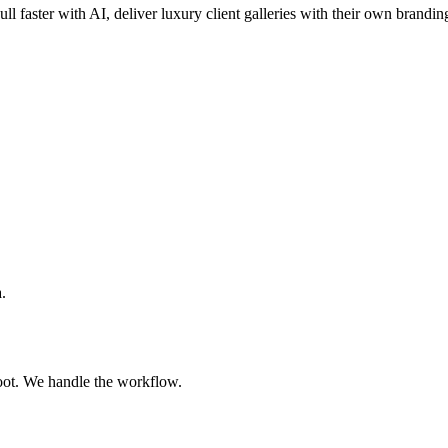
ull faster with AI, deliver luxury client galleries with their own brandin
.
oot. We handle the workflow.