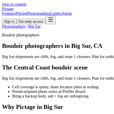
Skip to content
Pictage
Features
Pricing
Photographers
Guides
About
Sign in
Get early access
Photographers
/
Big Sur
Boudoir
photographers
Boudoir
photographers in
Big Sur
,
CA
Big Sur elopements are cliffs, fog, and route 1 closures. Plan for nothi
The
Central Coast
boudoir
scene
Big Sur elopements are cliffs, fog, and route 1 closures. Plan for nothi
Cell coverage is spotty, share location plans in writing
Permit-required photo zones at Pfeiffer Beach
Bring a backup body, salt + fog are unforgiving
Why Pictage in
Big Sur