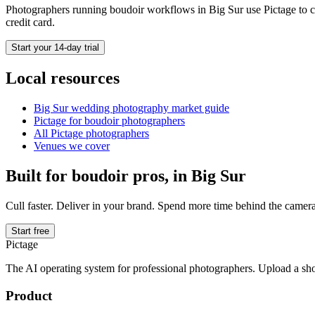
Photographers running
boudoir
workflows in
Big Sur
use Pictage to c
credit card.
Start your 14-day trial
Local resources
Big Sur
wedding photography market guide
Pictage for
boudoir
photographers
All Pictage photographers
Venues we cover
Built for
boudoir
pros, in
Big Sur
Cull faster. Deliver in your brand. Spend more time behind the camera
Start free
Pictage
The AI operating system for professional photographers. Upload a sh
Product