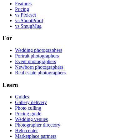
Features
Pricing
vs Pixieset
vs ShootProof
vs SmugMug
For
Wedding photographers
Portrait photographers
Event photographers
Newborn photographers
Real estate photographers
Learn
Guides
Gallery delivery
Photo culling
Pricing guide
Wedding venues
Photographer directory
Help center
Marketplace partners