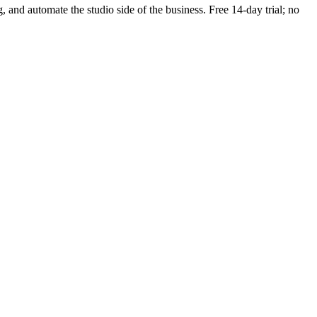
g, and automate the studio side of the business. Free 14-day trial; no