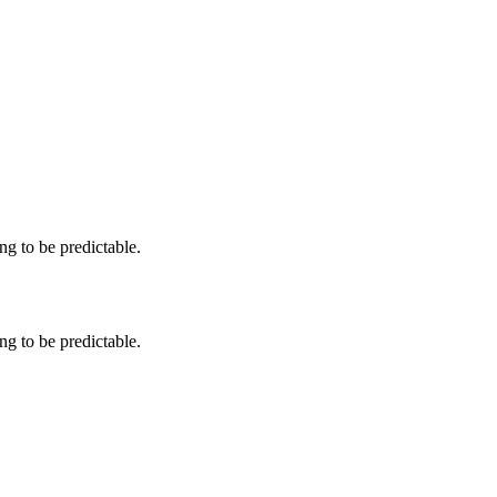
ng to be predictable.
ng to be predictable.