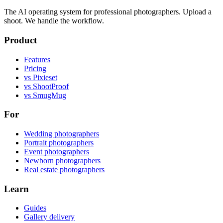
The AI operating system for professional photographers. Upload a
shoot. We handle the workflow.
Product
Features
Pricing
vs Pixieset
vs ShootProof
vs SmugMug
For
Wedding photographers
Portrait photographers
Event photographers
Newborn photographers
Real estate photographers
Learn
Guides
Gallery delivery