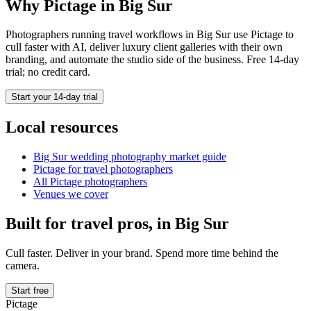
Why Pictage in
Big Sur
Photographers running
travel
workflows in
Big Sur
use Pictage to
cull faster with AI, deliver luxury client galleries with their own
branding, and automate the studio side of the business. Free 14-day
trial; no credit card.
Start your 14-day trial
Local resources
Big Sur
wedding photography market guide
Pictage for
travel
photographers
All Pictage photographers
Venues we cover
Built for
travel
pros, in
Big Sur
Cull faster. Deliver in your brand. Spend more time behind the
camera.
Start free
Pictage