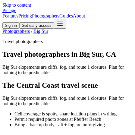
Skip to content
Pictage
Features
Pricing
Photographers
Guides
About
Sign in
Get early access
Photographers
/
Big Sur
Travel
photographers
Travel
photographers in
Big Sur
,
CA
Big Sur elopements are cliffs, fog, and route 1 closures. Plan for
nothing to be predictable.
The
Central Coast
travel
scene
Big Sur elopements are cliffs, fog, and route 1 closures. Plan for
nothing to be predictable.
Cell coverage is spotty, share location plans in writing
Permit-required photo zones at Pfeiffer Beach
Bring a backup body, salt + fog are unforgiving