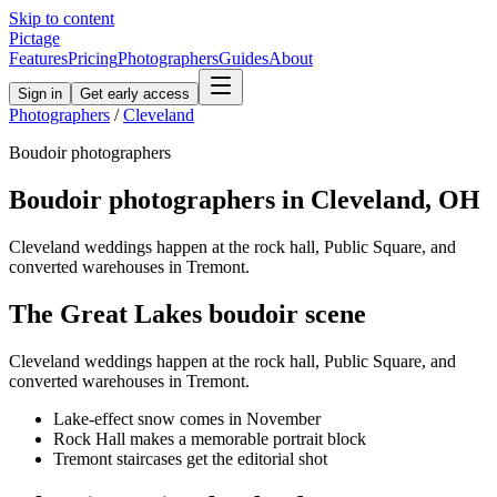
Skip to content
Pictage
Features
Pricing
Photographers
Guides
About
Sign in
Get early access
Photographers
/
Cleveland
Boudoir
photographers
Boudoir
photographers in
Cleveland
,
OH
Cleveland weddings happen at the rock hall, Public Square, and
converted warehouses in Tremont.
The
Great Lakes
boudoir
scene
Cleveland weddings happen at the rock hall, Public Square, and
converted warehouses in Tremont.
Lake-effect snow comes in November
Rock Hall makes a memorable portrait block
Tremont staircases get the editorial shot