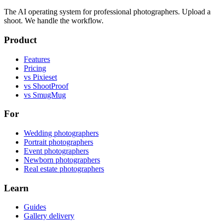
The AI operating system for professional photographers. Upload a
shoot. We handle the workflow.
Product
Features
Pricing
vs Pixieset
vs ShootProof
vs SmugMug
For
Wedding photographers
Portrait photographers
Event photographers
Newborn photographers
Real estate photographers
Learn
Guides
Gallery delivery