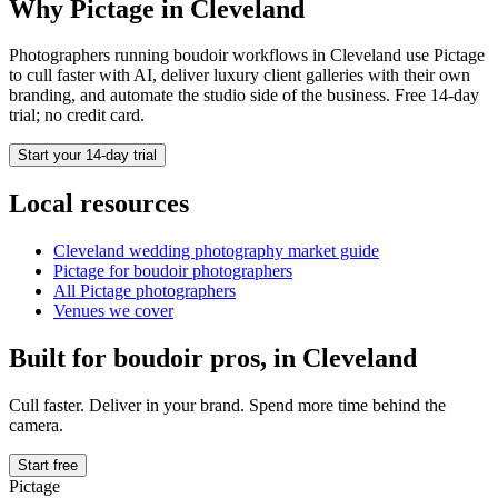
Why Pictage in
Cleveland
Photographers running
boudoir
workflows in
Cleveland
use Pictage
to cull faster with AI, deliver luxury client galleries with their own
branding, and automate the studio side of the business. Free 14-day
trial; no credit card.
Start your 14-day trial
Local resources
Cleveland
wedding photography market guide
Pictage for
boudoir
photographers
All Pictage photographers
Venues we cover
Built for
boudoir
pros, in
Cleveland
Cull faster. Deliver in your brand. Spend more time behind the
camera.
Start free
Pictage