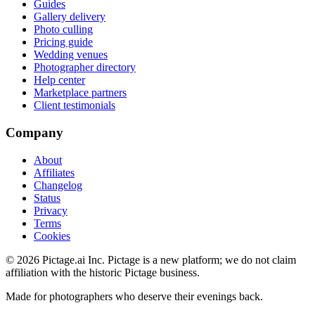
Guides
Gallery delivery
Photo culling
Pricing guide
Wedding venues
Photographer directory
Help center
Marketplace partners
Client testimonials
Company
About
Affiliates
Changelog
Status
Privacy
Terms
Cookies
©
2026
Pictage.ai Inc. Pictage is a new platform; we do not claim
affiliation with the historic Pictage business.
Made for photographers who deserve their evenings back.