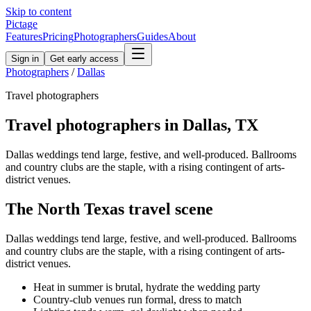
Skip to content
Pictage
Features
Pricing
Photographers
Guides
About
Sign in
Get early access
Photographers
/
Dallas
Travel
photographers
Travel
photographers in
Dallas
,
TX
Dallas weddings tend large, festive, and well-produced. Ballrooms
and country clubs are the staple, with a rising contingent of arts-
district venues.
The
North Texas
travel
scene
Dallas weddings tend large, festive, and well-produced. Ballrooms
and country clubs are the staple, with a rising contingent of arts-
district venues.
Heat in summer is brutal, hydrate the wedding party
Country-club venues run formal, dress to match