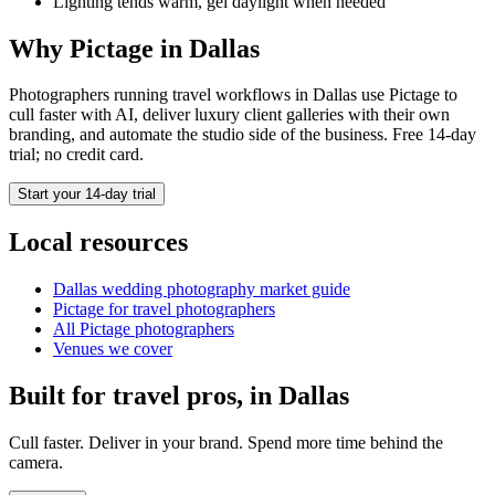
Lighting tends warm, gel daylight when needed
Why Pictage in
Dallas
Photographers running
travel
workflows in
Dallas
use Pictage to
cull faster with AI, deliver luxury client galleries with their own
branding, and automate the studio side of the business. Free 14-day
trial; no credit card.
Start your 14-day trial
Local resources
Dallas
wedding photography market guide
Pictage for
travel
photographers
All Pictage photographers
Venues we cover
Built for
travel
pros, in
Dallas
Cull faster. Deliver in your brand. Spend more time behind the
camera.