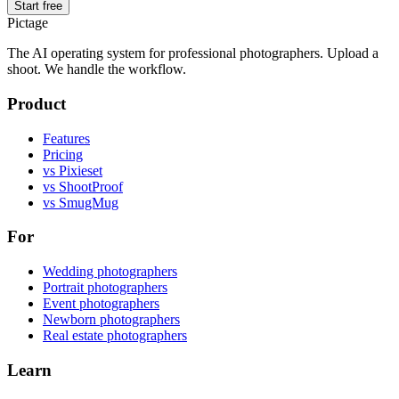
Start free
Pictage
The AI operating system for professional photographers. Upload a
shoot. We handle the workflow.
Product
Features
Pricing
vs Pixieset
vs ShootProof
vs SmugMug
For
Wedding photographers
Portrait photographers
Event photographers
Newborn photographers
Real estate photographers
Learn