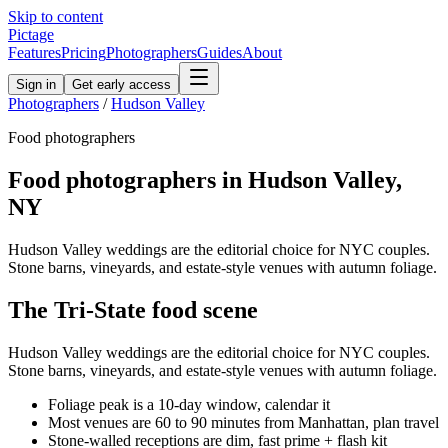
Skip to content
Pictage
Features
Pricing
Photographers
Guides
About
Sign in
Get early access
Photographers
/
Hudson Valley
Food
photographers
Food
photographers in
Hudson Valley
,
NY
Hudson Valley weddings are the editorial choice for NYC couples.
Stone barns, vineyards, and estate-style venues with autumn foliage.
The
Tri-State
food
scene
Hudson Valley weddings are the editorial choice for NYC couples.
Stone barns, vineyards, and estate-style venues with autumn foliage.
Foliage peak is a 10-day window, calendar it
Most venues are 60 to 90 minutes from Manhattan, plan travel
Stone-walled receptions are dim, fast prime + flash kit