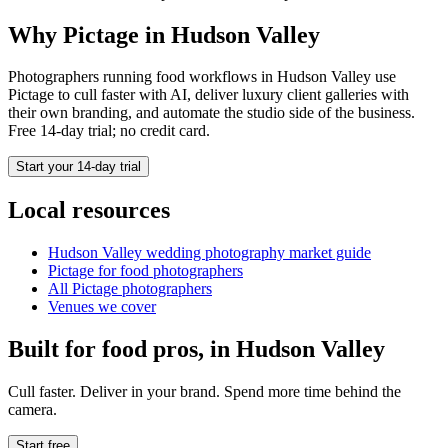
Why Pictage in
Hudson Valley
Photographers running
food
workflows in
Hudson Valley
use
Pictage to cull faster with AI, deliver luxury client galleries with
their own branding, and automate the studio side of the business.
Free 14-day trial; no credit card.
Start your 14-day trial
Local resources
Hudson Valley
wedding photography market guide
Pictage for
food
photographers
All Pictage photographers
Venues we cover
Built for
food
pros, in
Hudson Valley
Cull faster. Deliver in your brand. Spend more time behind the
camera.
Start free