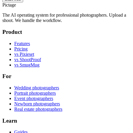
Pictage
The AI operating system for professional photographers. Upload a
shoot. We handle the workflow.
Product
Features
Pricing
vs Pixieset
vs ShootProof
vs SmugMug
For
Wedding photographers
Portrait photographers
Event photographers
Newborn photographers
Real estate photographers
Learn
Guides