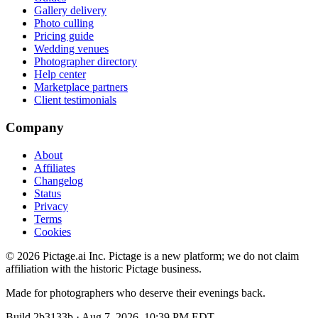
Gallery delivery
Photo culling
Pricing guide
Wedding venues
Photographer directory
Help center
Marketplace partners
Client testimonials
Company
About
Affiliates
Changelog
Status
Privacy
Terms
Cookies
©
2026
Pictage.ai Inc. Pictage is a new platform; we do not claim
affiliation with the historic Pictage business.
Made for photographers who deserve their evenings back.
Build
2b3133b
·
Aug 7, 2026, 10:39 PM EDT