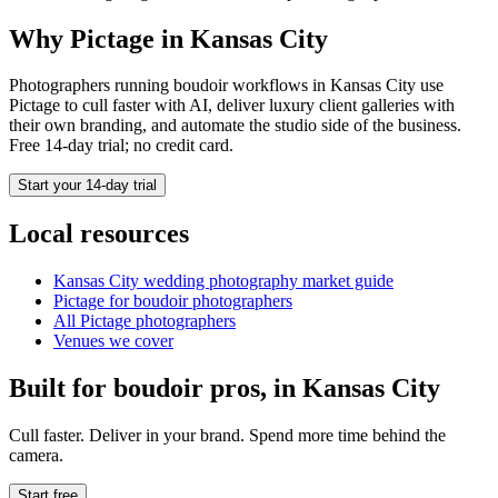
Why Pictage in
Kansas City
Photographers running
boudoir
workflows in
Kansas City
use
Pictage to cull faster with AI, deliver luxury client galleries with
their own branding, and automate the studio side of the business.
Free 14-day trial; no credit card.
Start your 14-day trial
Local resources
Kansas City
wedding photography market guide
Pictage for
boudoir
photographers
All Pictage photographers
Venues we cover
Built for
boudoir
pros, in
Kansas City
Cull faster. Deliver in your brand. Spend more time behind the
camera.
Start free