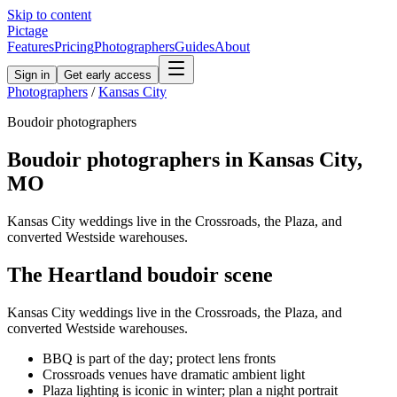
Skip to content
Pictage
Features
Pricing
Photographers
Guides
About
Sign in
Get early access
Photographers
/
Kansas City
Boudoir
photographers
Boudoir
photographers in
Kansas City
,
MO
Kansas City weddings live in the Crossroads, the Plaza, and
converted Westside warehouses.
The
Heartland
boudoir
scene
Kansas City weddings live in the Crossroads, the Plaza, and
converted Westside warehouses.
BBQ is part of the day; protect lens fronts
Crossroads venues have dramatic ambient light
Plaza lighting is iconic in winter; plan a night portrait