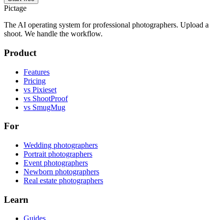
Pictage
The AI operating system for professional photographers. Upload a
shoot. We handle the workflow.
Product
Features
Pricing
vs Pixieset
vs ShootProof
vs SmugMug
For
Wedding photographers
Portrait photographers
Event photographers
Newborn photographers
Real estate photographers
Learn
Guides