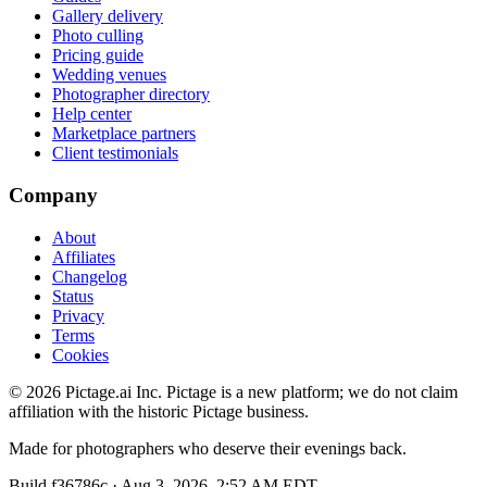
Gallery delivery
Photo culling
Pricing guide
Wedding venues
Photographer directory
Help center
Marketplace partners
Client testimonials
Company
About
Affiliates
Changelog
Status
Privacy
Terms
Cookies
©
2026
Pictage.ai Inc. Pictage is a new platform; we do not claim
affiliation with the historic Pictage business.
Made for photographers who deserve their evenings back.
Build
f36786c
·
Aug 3, 2026, 2:52 AM EDT